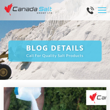
BLOG DETAILS
Call For Quality Salt Products