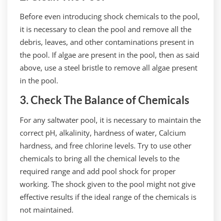
Before even introducing shock chemicals to the pool,
it is necessary to clean the pool and remove all the
debris, leaves, and other contaminations present in
the pool. If algae are present in the pool, then as said
above, use a steel bristle to remove all algae present
in the pool.
3. Check The Balance of Chemicals
For any saltwater pool, it is necessary to maintain the
correct pH, alkalinity, hardness of water, Calcium
hardness, and free chlorine levels. Try to use other
chemicals to bring all the chemical levels to the
required range and add pool shock for proper
working. The shock given to the pool might not give
effective results if the ideal range of the chemicals is
not maintained.