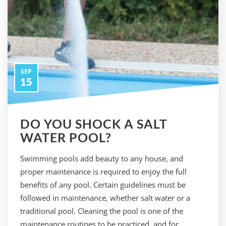
SEP
15
DO YOU SHOCK A SALT
WATER POOL?
Swimming pools add beauty to any house, and
proper maintenance is required to enjoy the full
benefits of any pool. Certain guidelines must be
followed in maintenance, whether salt water or a
traditional pool. Cleaning the pool is one of the
maintenance routines to be practiced, and for