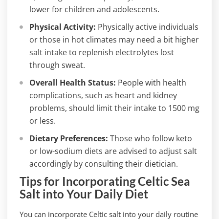
lower for children and adolescents.
Physical Activity:
Physically active individuals
or those in hot climates may need a bit higher
salt intake to replenish electrolytes lost
through sweat.
Overall Health Status:
People with health
complications, such as heart and kidney
problems, should limit their intake to 1500 mg
or less.
Dietary Preferences:
Those who follow keto
or low-sodium diets are advised to adjust salt
accordingly by consulting their dietician.
Tips for Incorporating Celtic Sea
Salt into Your Daily Diet
You can incorporate Celtic salt into your daily routine