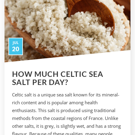
JUL
20
HOW MUCH CELTIC SEA
SALT PER DAY?
Celtic salt is a unique sea salt known for its mineral-
rich content and is popular among health
enthusiasts. This salt is produced using traditional
methods from the coastal regions of France. Unlike
other salts, it is grey, is slightly wet, and has a strong
flavour. Because of these qualities, many people