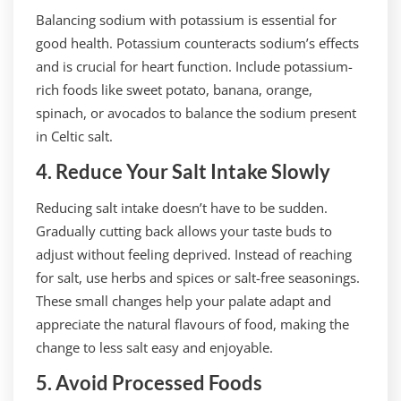
Balancing sodium with potassium is essential for
good health. Potassium counteracts sodium’s effects
and is crucial for heart function. Include potassium-
rich foods like sweet potato, banana, orange,
spinach, or avocados to balance the sodium present
in Celtic salt.
4. Reduce Your Salt Intake Slowly
Reducing salt intake doesn’t have to be sudden.
Gradually cutting back allows your taste buds to
adjust without feeling deprived. Instead of reaching
for salt, use herbs and spices or salt-free seasonings.
These small changes help your palate adapt and
appreciate the natural flavours of food, making the
change to less salt easy and enjoyable.
5. Avoid Processed Foods