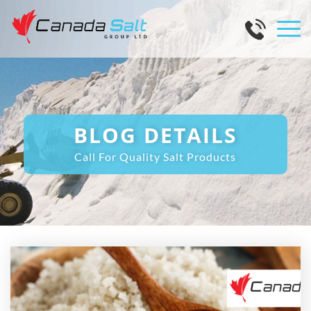
BLOG DETAILS
Call For Quality Salt Products