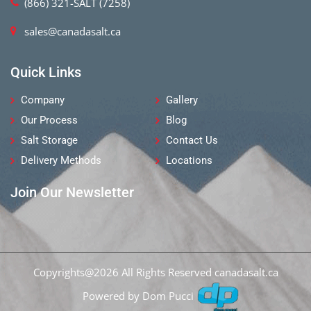
(866) 321-SALT (7258)
sales@canadasalt.ca
Quick Links
Company
Gallery
Our Process
Blog
Salt Storage
Contact Us
Delivery Methods
Locations
Join Our Newsletter
Copyrights@2026 All Rights Reserved
canadasalt.ca
Powered by Dom Pucci