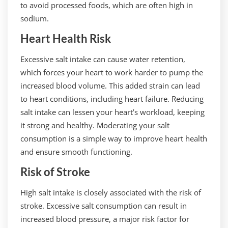
to avoid processed foods, which are often high in
sodium.
Heart Health Risk
Excessive salt intake can cause water retention,
which forces your heart to work harder to pump the
increased blood volume. This added strain can lead
to heart conditions, including heart failure. Reducing
salt intake can lessen your heart’s workload, keeping
it strong and healthy. Moderating your salt
consumption is a simple way to improve heart health
and ensure smooth functioning.
Risk of Stroke
High salt intake is closely associated with the risk of
stroke. Excessive salt consumption can result in
increased blood pressure, a major risk factor for