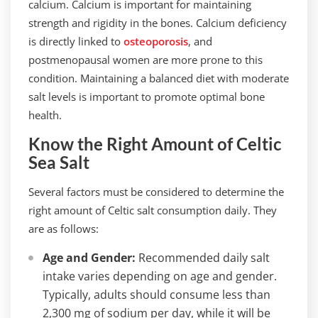
calcium. Calcium is important for maintaining
strength and rigidity in the bones. Calcium deficiency
is directly linked to
osteoporosis
, and
postmenopausal women are more prone to this
condition. Maintaining a balanced diet with moderate
salt levels is important to promote optimal bone
health.
Know the Right Amount of Celtic
Sea Salt
Several factors must be considered to determine the
right amount of Celtic salt consumption daily. They
are as follows:
Age and Gender:
Recommended daily salt
intake varies depending on age and gender.
Typically, adults should consume less than
2,300 mg of sodium per day, while it will be