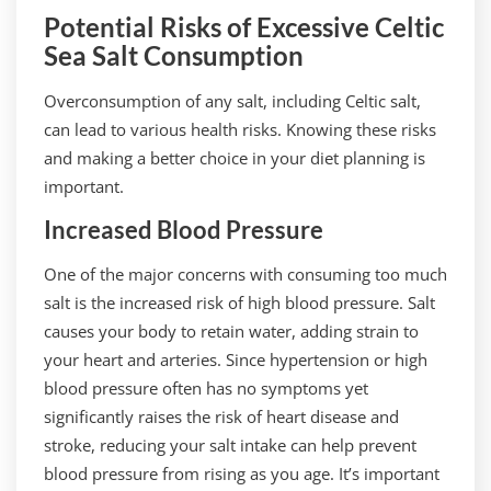
Potential Risks of Excessive Celtic
Sea Salt Consumption
Overconsumption of any salt, including Celtic salt,
can lead to various health risks. Knowing these risks
and making a better choice in your diet planning is
important.
Increased Blood Pressure
One of the major concerns with consuming too much
salt is the increased risk of high blood pressure. Salt
causes your body to retain water, adding strain to
your heart and arteries. Since hypertension or high
blood pressure often has no symptoms yet
significantly raises the risk of heart disease and
stroke, reducing your salt intake can help prevent
blood pressure from rising as you age. It’s important