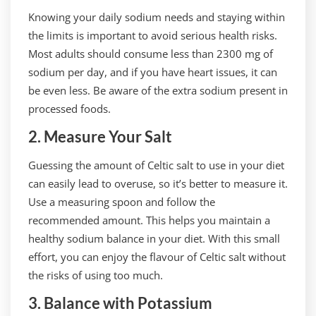
Knowing your daily sodium needs and staying within
the limits is important to avoid serious health risks.
Most adults should consume less than 2300 mg of
sodium per day, and if you have heart issues, it can
be even less. Be aware of the extra sodium present in
processed foods.
2. Measure Your Salt
Guessing the amount of Celtic salt to use in your diet
can easily lead to overuse, so it’s better to measure it.
Use a measuring spoon and follow the
recommended amount. This helps you maintain a
healthy sodium balance in your diet. With this small
effort, you can enjoy the flavour of Celtic salt without
the risks of using too much.
3. Balance with Potassium