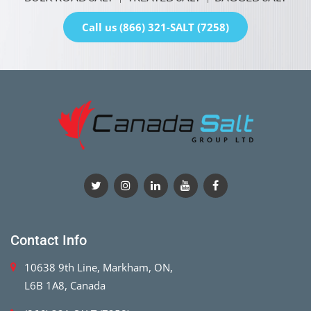
Call us (866) 321-SALT (7258)
Contact Info
10638 9th Line, Markham, ON,
L6B 1A8, Canada