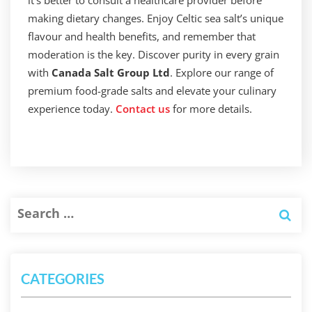
it’s better to consult a healthcare provider before
making dietary changes. Enjoy Celtic sea salt’s unique
flavour and health benefits, and remember that
moderation is the key. Discover purity in every grain
with
Canada Salt Group Ltd
. Explore our range of
premium food-grade salts and elevate your culinary
experience today.
Contact us
for more details.
CATEGORIES