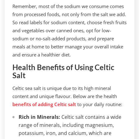
Remember, most of the sodium we consume comes
from processed foods, not only from the salt we add.
So read labels for sodium content, choose fresh fruits
and vegetables over canned ones, opt for low-
sodium or no-salt-added products, and prepare
meals at home to better manage your overall intake
and ensure a healthier diet.
Health Benefits of Using Celtic
Salt
Celtic sea salt is unique due to its high mineral
content and unique flavour. Below are the health
benefits of adding Celtic salt
to your daily routine:
Rich in Minerals:
Celtic salt contains a wide
range of minerals, including magnesium,
potassium, iron, and calcium, which are