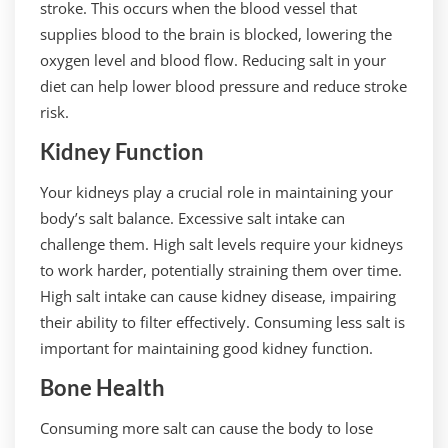
stroke. This occurs when the blood vessel that
supplies blood to the brain is blocked, lowering the
oxygen level and blood flow. Reducing salt in your
diet can help lower blood pressure and reduce stroke
risk.
Kidney Function
Your kidneys play a crucial role in maintaining your
body’s salt balance. Excessive salt intake can
challenge them. High salt levels require your kidneys
to work harder, potentially straining them over time.
High salt intake can cause kidney disease, impairing
their ability to filter effectively. Consuming less salt is
important for maintaining good kidney function.
Bone Health
Consuming more salt can cause the body to lose