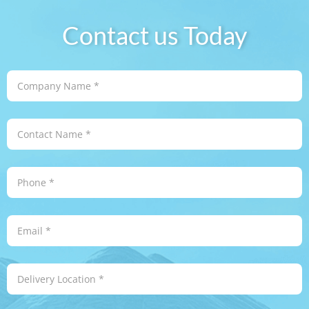
Contact us Today