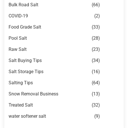
Bulk Road Salt
(66)
COVID-19
(2)
Food Grade Salt
(33)
Pool Salt
(28)
Raw Salt
(23)
Salt Buying Tips
(34)
Salt Storage Tips
(16)
Salting Tips
(64)
Snow Removal Business
(13)
Treated Salt
(32)
water softener salt
(9)