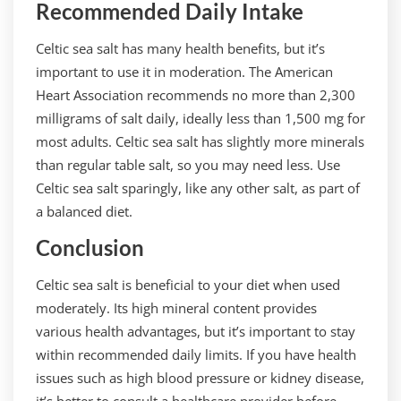
Recommended Daily Intake
Celtic sea salt has many health benefits, but it’s
important to use it in moderation. The American
Heart Association recommends no more than 2,300
milligrams of salt daily, ideally less than 1,500 mg for
most adults. Celtic sea salt has slightly more minerals
than regular table salt, so you may need less. Use
Celtic sea salt sparingly, like any other salt, as part of
a balanced diet.
Conclusion
Celtic sea salt is beneficial to your diet when used
moderately. Its high mineral content provides
various health advantages, but it’s important to stay
within recommended daily limits. If you have health
issues such as high blood pressure or kidney disease,