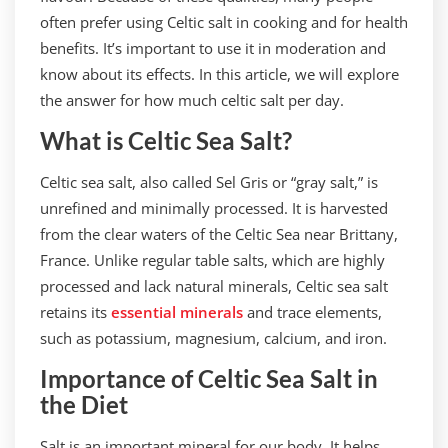
often prefer using Celtic salt in cooking and for health
benefits. It’s important to use it in moderation and
know about its effects. In this article, we will explore
the answer for how much celtic salt per day.
What is Celtic Sea Salt?
Celtic sea salt, also called Sel Gris or “gray salt,” is
unrefined and minimally processed. It is harvested
from the clear waters of the Celtic Sea near Brittany,
France. Unlike regular table salts, which are highly
processed and lack natural minerals, Celtic sea salt
retains its
essential minerals
and trace elements,
such as potassium, magnesium, calcium, and iron.
Importance of Celtic Sea Salt in
the Diet
Salt is an important mineral for our body. It helps