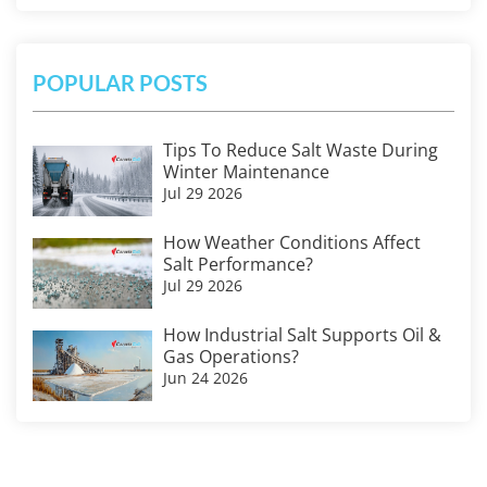
POPULAR POSTS
Tips To Reduce Salt Waste During
Winter Maintenance
Jul 29 2026
How Weather Conditions Affect
Salt Performance?
Jul 29 2026
How Industrial Salt Supports Oil &
Gas Operations?
Jun 24 2026