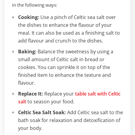
in the following ways:
Cooking:
Use a pinch of Celtic sea salt over
the dishes to enhance the flavour of your
meal. It can also be used as a finishing salt to
add flavour and crunch to the dishes.
Baking:
Balance the sweetness by using a
small amount of Celtic salt in bread or
cookies. You can sprinkle it on top of the
finished item to enhance the texture and
flavour.
Replace It:
Replace your
table salt with Celtic
salt
to season your food.
Celtic Sea Salt Soak:
Add Celtic sea salt to the
bath soak for relaxation and detoxification of
your body.