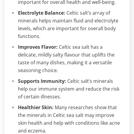
important for overall health and well-being.
Electrolyte Balance:
Celtic salt’s array of
minerals helps maintain fluid and electrolyte
levels, which are important for overall body
functions.
Improves Flavor:
Celtic sea salt has a
delicate, mildly salty flavour that uplifts the
taste of many dishes, making it a versatile
seasoning choice.
Supports Immunity:
Celtic salt’s minerals
help our immune system and reduce the risk
of certain illnesses.
Healthier Skin:
Many researches show that
the minerals in Celtic sea salt may improve
skin health and help with conditions like acne
and eczema.