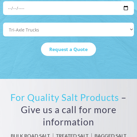
For Quality Salt Products
–
Give us a call for more
information
BULK ROAD SALT
TREATED SALT
BAGGED SALT