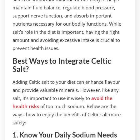
maintain fluid balance, regulate blood pressure,
support nerve function, and absorb important
nutrients necessary for our bodily functions. While
salt’s role in the diet is important, having the right
amount and avoiding excessive intake is crucial to
prevent health issues.
Best Ways to Integrate Celtic
Salt?
Adding Celtic salt to your diet can enhance flavour
and provide valuable minerals. However, like any
salt, it’s important to use it wisely to
avoid the
health risks
of too much sodium. Below are the
ways how to enjoy the benefits of Celtic salt more
safely:
1. Know Your Daily Sodium Needs