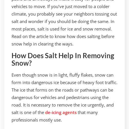
vehicles to move. If you’ve just moved to a colder
climate, you probably see your neighbors tossing out
salt and wonder if you should be doing the same. In
most places, salt is used for ice and snow removal.
Read on the article to know how does salting before
snow help in clearing the ways.
How Does Salt Help In Removing
Snow?
Even though snow is in light, fluffy flakes, snow can
form into dangerous ice because of heavy foot traffic.
The ice that forms on the roads or pathways can be
dangerous for vehicles and pedestrians using the
road. It is necessary to remove the ice urgently, and
salt is one of the
de-icing agents
that many
professionals mostly use.