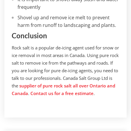
frequently
Shovel up and remove ice melt to prevent
harm from runoff to landscaping and plants.
Conclusion
Rock salt is a popular de-icing agent used for snow or
ice removal in most areas in Canada. Using pure rock
salt to remove ice from the pathways and roads. If
you are looking for pure de-icing agents, you need to
talk to our professionals. Canada Salt Group Ltd is
the
supplier of pure rock salt all over Ontario and
Canada
.
Contact us for a free estimate
.