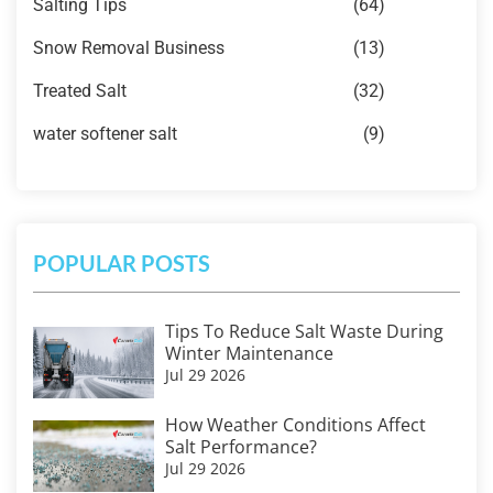
Salting Tips
(64)
Snow Removal Business
(13)
Treated Salt
(32)
water softener salt
(9)
POPULAR POSTS
Tips To Reduce Salt Waste During
Winter Maintenance
Jul 29 2026
How Weather Conditions Affect
Salt Performance?
Jul 29 2026