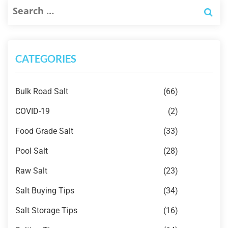
CATEGORIES
Bulk Road Salt
(66)
COVID-19
(2)
Food Grade Salt
(33)
Pool Salt
(28)
Raw Salt
(23)
Salt Buying Tips
(34)
Salt Storage Tips
(16)