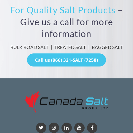
For Quality Salt Products
–
Give us a call for more
information
BULK ROAD SALT
TREATED SALT
BAGGED SALT
Call us (866) 321-SALT (7258)