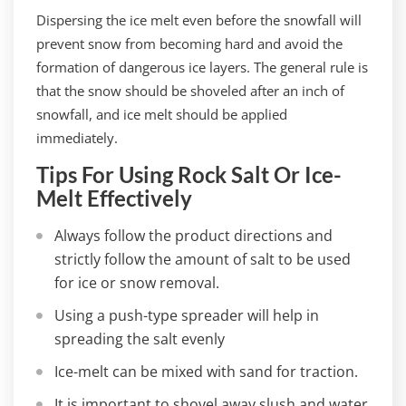
Dispersing the ice melt even before the snowfall will
prevent snow from becoming hard and avoid the
formation of dangerous ice layers. The general rule is
that the snow should be shoveled after an inch of
snowfall, and ice melt should be applied
immediately.
Tips For Using Rock Salt Or Ice-
Melt Effectively
Always follow the product directions and
strictly follow the amount of salt to be used
for ice or snow removal.
Using a push-type spreader will help in
spreading the salt evenly
Ice-melt can be mixed with sand for traction.
It is important to shovel away slush and water