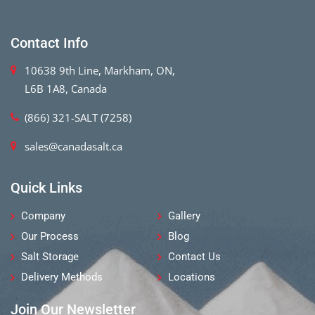
Contact Info
10638 9th Line, Markham, ON,
L6B 1A8, Canada
(866) 321-SALT (7258)
sales@canadasalt.ca
Quick Links
Company
Gallery
Our Process
Blog
Salt Storage
Contact Us
Delivery Methods
Locations
Join Our Newsletter