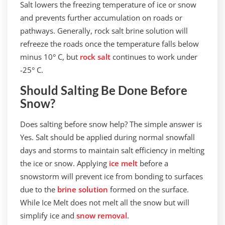
Salt lowers the freezing temperature of ice or snow
and prevents further accumulation on roads or
pathways. Generally, rock salt brine solution will
refreeze the roads once the temperature falls below
minus 10° C, but
rock salt
continues to work under
-25° C.
Should Salting Be Done Before
Snow?
Does salting before snow help? The simple answer is
Yes. Salt should be applied during normal snowfall
days and storms to maintain salt efficiency in melting
the ice or snow. Applying
ice melt
before a
snowstorm will prevent ice from bonding to surfaces
due to the
brine solution
formed on the surface.
While Ice Melt does not melt all the snow but will
simplify ice and
snow removal
.