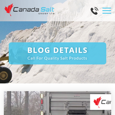
BLOG DETAILS
Call For Quality Salt Products