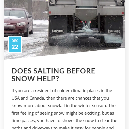
DEC
22
DOES SALTING BEFORE
SNOW HELP?
If you are a resident of colder climatic places in the
USA and Canada, then there are chances that you
know more about snowfall in the winter season. The
first feeling of seeing snow might be exciting, but as
time passes, you have to shovel the snow to clear the
paths and driveways to make it easy for people and