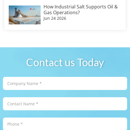
How Industrial Salt Supports Oil &
Gas Operations?
Jun 24 2026
Contact us Today