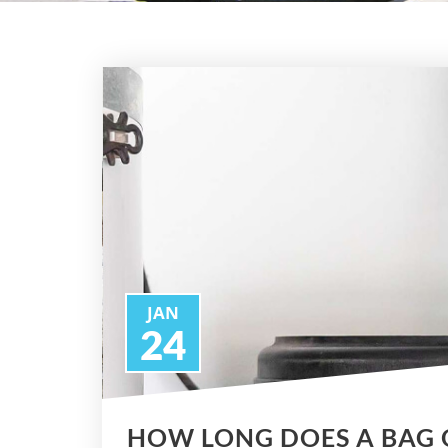
JAN
24
HOW LONG DOES A BAG 