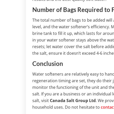
Number of Bags Required to Fi
The total number of bags to be added will
level, and the water softener’s efficiency. 
brine tank to fill it up, which lasts for ar
in your water softener stays above the wat
resets; let water cover the salt before add
the salt, ensure it doesn’t exceed 4-6 inche
Conclusion
Water softeners are relatively easy to han
regeneration timing are set, they do their j
monitor the functioning of the unit and th
salt. If you are a business or an individual 
salt, visit
Canada Salt Group Ltd
. We pro
household uses. Do not hesitate to
contac