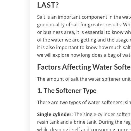
LAST?
Salt is an important component in the water
good quality of salt for greater results. Wh
or business area, it is essential to know w
of the water we are getting and the usage 
it is also important to know how much salt w
we will explore how long does a bag of wate
Factors Affecting Water Softe
The amount of salt the water softener uni
1. The Softener Type
There are two types of water softeners: sin
Single-cylinder:
The single-cylinder softene
resin tank and a brine tank. During the r
while cleaning itself and consuming more s