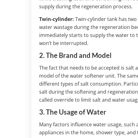
supply during the regeneration process.
Twin-cylinder:
Twin-cylinder tank has two 
water wastage during the regeneration be
immediately starts to supply the water to 
won’t be interrupted.
2. The Brand and Model
The fact that needs to be accepted is salt 
model of the water softener unit. The sa
different types of salt consumption. Part
salt during the softening and regenerati
called override to limit salt and water usag
3. The Usage of Water
Many factors influence water usage, such 
appliances in the home, shower type, and