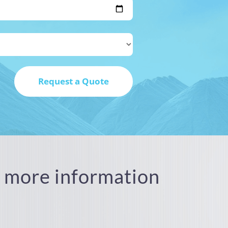
or more information