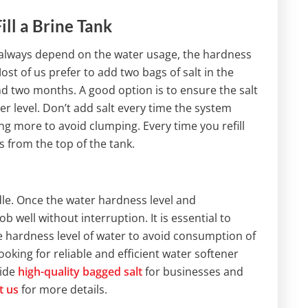
ll a Brine Tank
 always depend on the water usage, the hardness
Most of us prefer to add two bags of salt in the
ound two months. A good option is to ensure the salt
er level. Don’t add salt every time the system
ing more to avoid clumping. Every time you refill
s from the top of the tank.
dle. Once the water hardness level and
ob well without interruption. It is essential to
e hardness level of water to avoid consumption of
looking for reliable and efficient water softener
vide
high-quality bagged salt
for businesses and
t us
for more details.