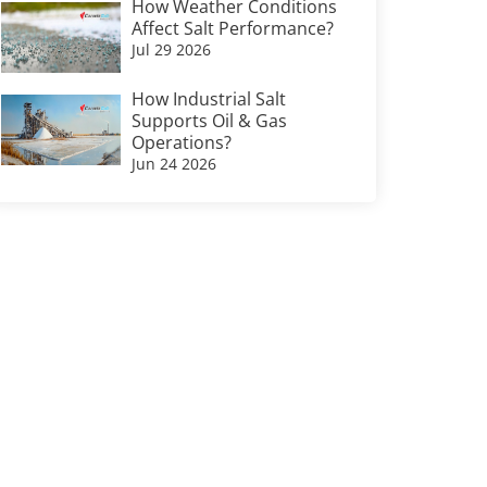
How Weather Conditions
Affect Salt Performance?
Jul 29 2026
How Industrial Salt
Supports Oil & Gas
Operations?
Jun 24 2026