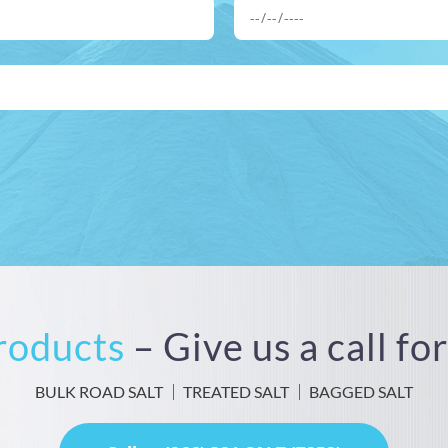
Products
– Give us a call f
BULK ROAD SALT
TREATED SALT
BAGGED SALT