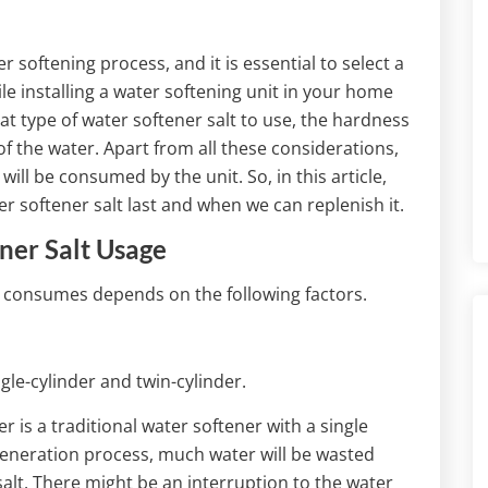
 softening process, and it is essential to select a
ile installing a water softening unit in your home
hat type of water softener salt to use, the hardness
of the water. Apart from all these considerations,
ill be consumed by the unit. So, in this article,
r softener salt last and when we can replenish it.
ner Salt Usage
t consumes depends on the following factors.
gle-cylinder and twin-cylinder.
r is a traditional water softener with a single
egeneration process, much water will be wasted
alt. There might be an interruption to the water