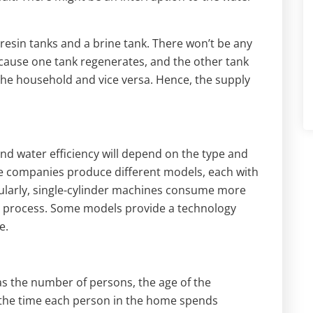
resin tanks and a brine tank. There won’t be any
cause one tank regenerates, and the other tank
the household and vice versa. Hence, the supply
and water efficiency will depend on the type and
me companies produce different models, each with
icularly, single-cylinder machines consume more
on process. Some models provide a technology
e.
as the number of persons, the age of the
 the time each person in the home spends