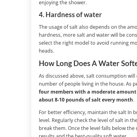
enjoying the shower.
4. Hardness of water
The usage of salt also depends on the amou
hardness, more salt and water will be cons
select the right model to avoid running mo
heads.
How Long Does A Water Soften
As discussed above, salt consumption will
number of people living in the house. As p
four members with a moderate amount of 
about 8-10 pounds of salt every month
.
For better efficiency, maintain the salt In
level. Regularly check the level of salt in 
break them. Once the level falls below the qu
results and the best-quality soft water.