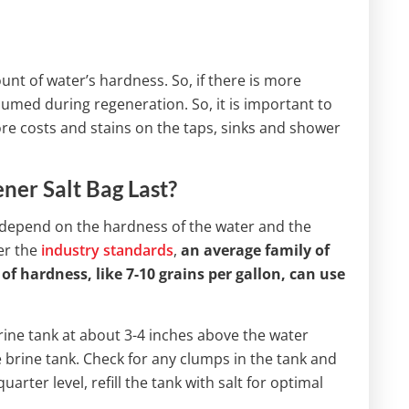
nt of water’s hardness. So, if there is more
umed during regeneration. So, it is important to
re costs and stains on the taps, sinks and shower
er Salt Bag Last?
 depend on the hardness of the water and the
er the
industry standards
,
an average family of
hardness, like 7-10 grains per gallon, can use
 brine tank at about 3-4 inches above the water
the brine tank. Check for any clumps in the tank and
arter level, refill the tank with salt for optimal