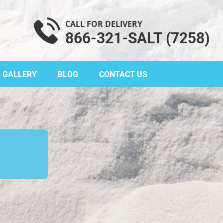
CALL FOR DELIVERY
866-321-SALT (7258)
GALLERY
BLOG
CONTACT US