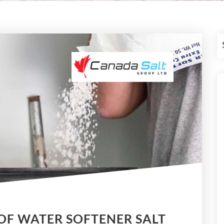
OF WATER SOFTENER SALT