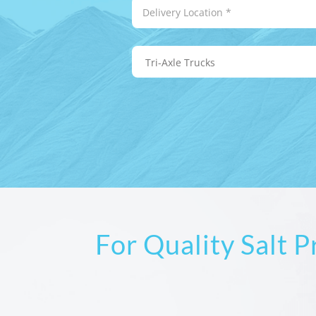
For Quality Salt 