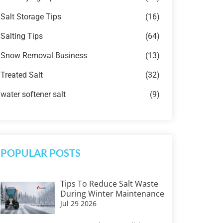
Salt Storage Tips
(16)
Salting Tips
(64)
Snow Removal Business
(13)
Treated Salt
(32)
water softener salt
(9)
POPULAR POSTS
Tips To Reduce Salt Waste
During Winter Maintenance
Jul 29 2026