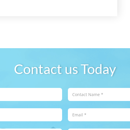
Contact us Today