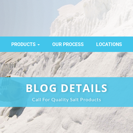
PRODUCTS
OUR PROCESS
LOCATIONS
BLOG DETAILS
Call For Quality Salt Products