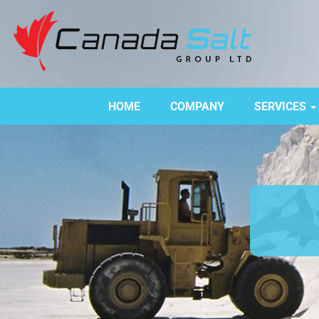
HOME
COMPANY
SERVICES