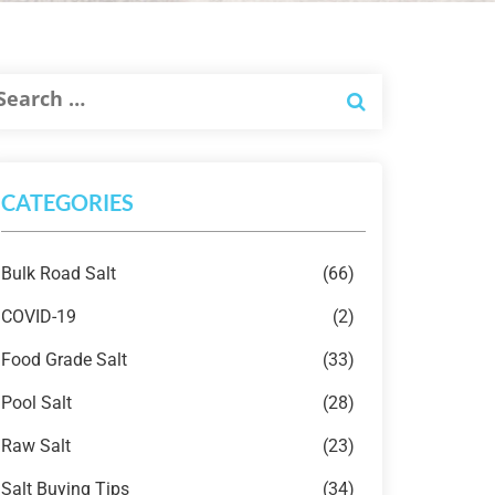
CATEGORIES
Bulk Road Salt
(66)
COVID-19
(2)
Food Grade Salt
(33)
Pool Salt
(28)
Raw Salt
(23)
Salt Buying Tips
(34)