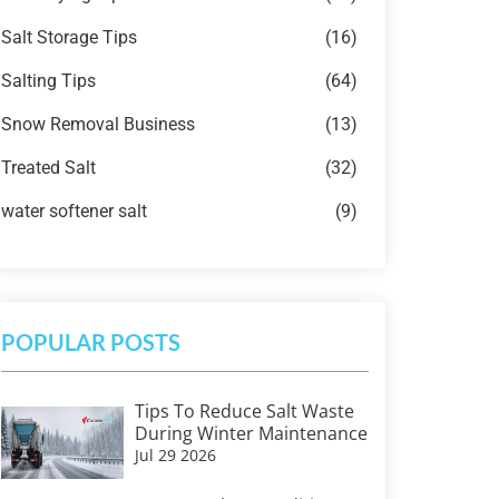
Salt Storage Tips
(16)
Salting Tips
(64)
Snow Removal Business
(13)
Treated Salt
(32)
water softener salt
(9)
POPULAR POSTS
Tips To Reduce Salt Waste
During Winter Maintenance
Jul 29 2026