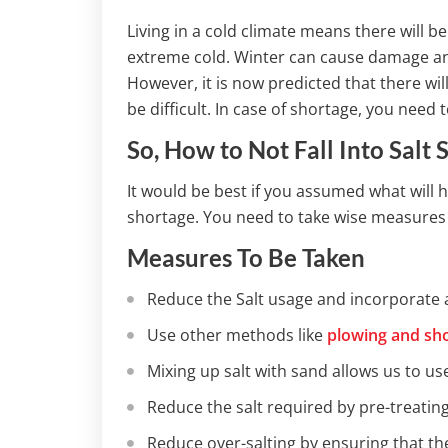
Living in a cold climate means there will b
extreme cold. Winter can cause damage an
However, it is now predicted that there wil
be difficult. In case of shortage, you need 
So, How to Not Fall Into Salt 
It would be best if you assumed what will 
shortage. You need to take wise measures e
Measures To Be Taken
Reduce the Salt usage and incorporate 
Use other methods like
plowing and sho
Mixing up salt with sand allows us to use
Reduce the salt required by pre-treating
Reduce over-salting by ensuring that th