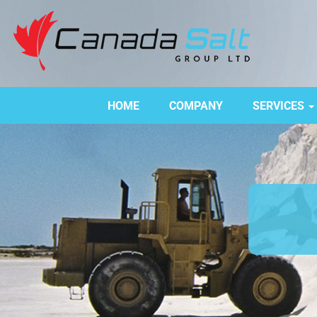
HOME
COMPANY
SERVICES