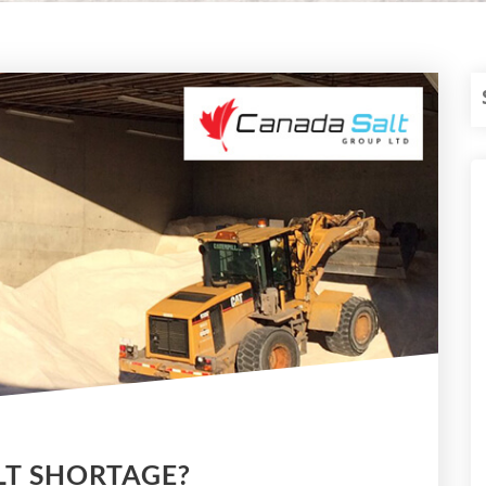
LT SHORTAGE?