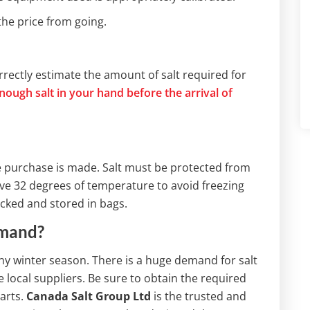
the price from going.
rectly estimate the amount of salt required for
nough salt in your hand before the arrival of
e purchase is made. Salt must be protected from
e 32 degrees of temperature to avoid freezing
packed and stored in bags.
emand?
 any winter season. There is a huge demand for salt
local suppliers. Be sure to obtain the required
arts.
Canada Salt Group Ltd
is the trusted and