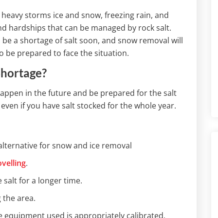
e heavy storms ice and snow, freezing rain, and
d hardships that can be managed by rock salt.
l be a shortage of salt soon, and snow removal will
to be prepared to face the situation.
Shortage?
happen in the future and be prepared for the salt
ven if you have salt stocked for the whole year.
alternative for snow and ice removal
velling
.
 salt for a longer time.
 the area.
e equipment used is appropriately calibrated.