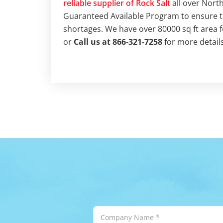
reliable supplier of Rock Salt
all over Nort
Guaranteed Available Program to ensure tha
shortages. We have over 80000 sq ft area 
or
Call us at 866-321-7258
for more details