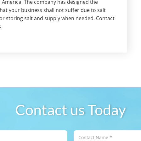
h America. The company has designed the
t your business shall not suffer due to salt
for storing salt and supply when needed. Contact
.
Contact us Today