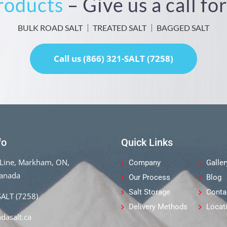
Products
– Give us a call f
BULK ROAD SALT
TREATED SALT
BAGGED SALT
Call us (866) 321-SALT (7258)
fo
Quick Links
Line, Markham, ON,
Company
Galler
Canada
Our Process
Blog
Salt Storage
Conta
SALT (7258)
Delivery Methods
Locat
dasalt.ca