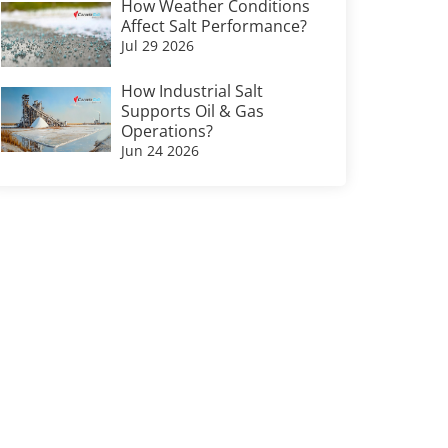
How Weather Conditions
Affect Salt Performance?
Jul 29 2026
How Industrial Salt
Supports Oil & Gas
Operations?
Jun 24 2026