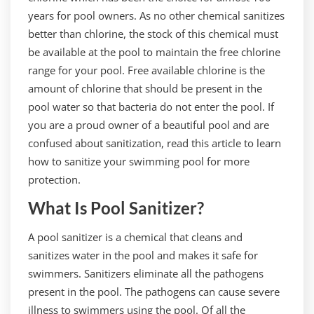
years for pool owners. As no other chemical sanitizes
better than chlorine, the stock of this chemical must
be available at the pool to maintain the free chlorine
range for your pool. Free available chlorine is the
amount of chlorine that should be present in the
pool water so that bacteria do not enter the pool. If
you are a proud owner of a beautiful pool and are
confused about sanitization, read this article to learn
how to sanitize your swimming pool for more
protection.
What Is Pool Sanitizer?
A pool sanitizer is a chemical that cleans and
sanitizes water in the pool and makes it safe for
swimmers. Sanitizers eliminate all the pathogens
present in the pool. The pathogens can cause severe
illness to swimmers using the pool. Of all the