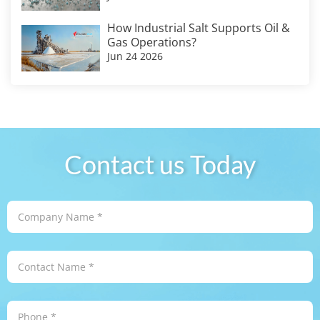
How Industrial Salt Supports Oil &
Gas Operations?
Jun 24 2026
Contact us Today