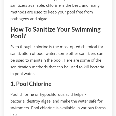
sanitizers available, chlorine is the best, and many
methods are used to keep your pool free from
pathogens and algae.
How To Sanitize Your Swimming
Pool?
Even though chlorine is the most opted chemical for
sanitization of pool water, some other sanitizers can
be used to maintain the pool. Here are some of the
sanitization methods that can be used to kill bacteria
in pool water.
1. Pool Chlorine
Pool chlorine or hypochlorous acid helps kill
bacteria, destroy algae, and make the water safe for
swimmers. Pool chlorine is available in various forms
like