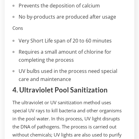
Prevents the deposition of calcium
No by-products are produced after usage
Cons
Very Short Life span of 20 to 60 minutes
Requires a small amount of chlorine for
completing the process
UV bulbs used in the process need special
care and maintenance
4. Ultraviolet Pool Sanitization
The ultraviolet or UV sanitization method uses
special UV rays to kill bacteria and other organisms
in the pool water. In this process, UV light disrupts
the DNA of pathogens. The process is carried out
without chemicals; UV lights are also used to purify