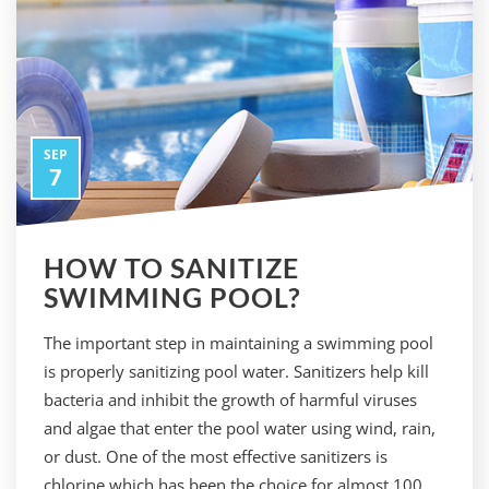
SEP
7
HOW TO SANITIZE
SWIMMING POOL?
The important step in maintaining a swimming pool
is properly sanitizing pool water. Sanitizers help kill
bacteria and inhibit the growth of harmful viruses
and algae that enter the pool water using wind, rain,
or dust. One of the most effective sanitizers is
chlorine which has been the choice for almost 100