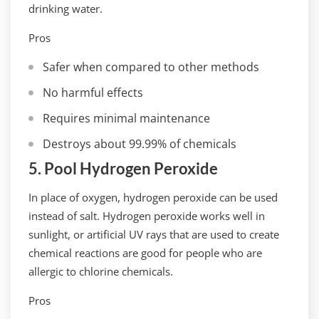
drinking water.
Pros
Safer when compared to other methods
No harmful effects
Requires minimal maintenance
Destroys about 99.99% of chemicals
5. Pool Hydrogen Peroxide
In place of oxygen, hydrogen peroxide can be used
instead of salt. Hydrogen peroxide works well in
sunlight, or artificial UV rays that are used to create
chemical reactions are good for people who are
allergic to chlorine chemicals.
Pros