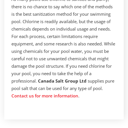
there is no chance to say which one of the methods
is the best sanitization method for your swimming
pool. Chlorine is readily available, but the usage of
chemicals depends on individual usage and needs.
For each process, certain limitations require
equipment, and some research is also needed. While
using chemicals for your pool water, you must be
careful not to use unwanted chemicals that might
damage the pool structure. If you need chlorine for
your pool, you need to take the help of a
professional.
Canada Salt Group Ltd
supplies pure
pool salt that can be used for any type of pool.
Contact us for more information
.