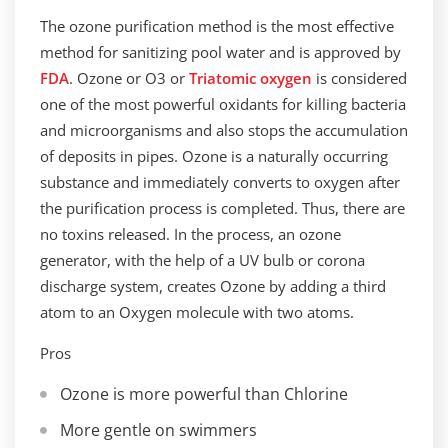
The ozone purification method is the most effective
method for sanitizing pool water and is approved by
FDA
. Ozone or O3 or
Triatomic oxygen
is considered
one of the most powerful oxidants for killing bacteria
and microorganisms and also stops the accumulation
of deposits in pipes. Ozone is a naturally occurring
substance and immediately converts to oxygen after
the purification process is completed. Thus, there are
no toxins released. In the process, an ozone
generator, with the help of a UV bulb or corona
discharge system, creates Ozone by adding a third
atom to an Oxygen molecule with two atoms.
Pros
Ozone is more powerful than Chlorine
More gentle on swimmers