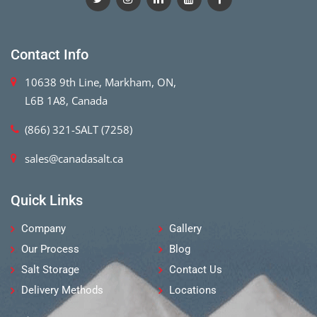
Contact Info
10638 9th Line, Markham, ON,
L6B 1A8, Canada
(866) 321-SALT (7258)
sales@canadasalt.ca
Quick Links
Company
Gallery
Our Process
Blog
Salt Storage
Contact Us
Delivery Methods
Locations