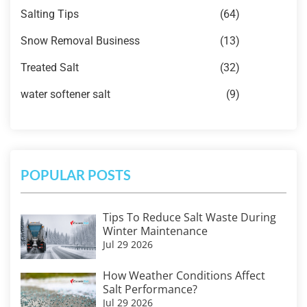
Salting Tips
(64)
Snow Removal Business
(13)
Treated Salt
(32)
water softener salt
(9)
POPULAR POSTS
Tips To Reduce Salt Waste During
Winter Maintenance
Jul 29 2026
How Weather Conditions Affect
Salt Performance?
Jul 29 2026