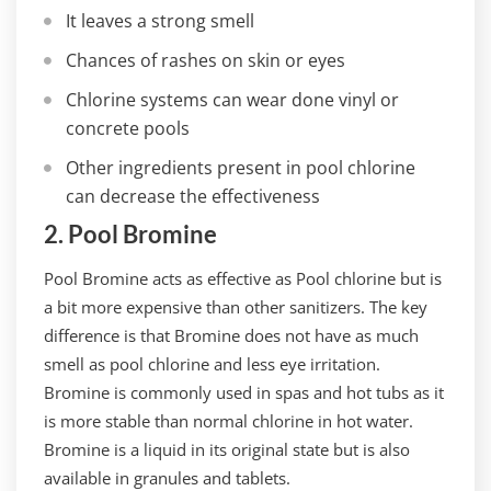
It leaves a strong smell
Chances of rashes on skin or eyes
Chlorine systems can wear done vinyl or
concrete pools
Other ingredients present in pool chlorine
can decrease the effectiveness
2. Pool Bromine
Pool Bromine acts as effective as Pool chlorine but is
a bit more expensive than other sanitizers. The key
difference is that Bromine does not have as much
smell as pool chlorine and less eye irritation.
Bromine is commonly used in spas and hot tubs as it
is more stable than normal chlorine in hot water.
Bromine is a liquid in its original state but is also
available in granules and tablets.