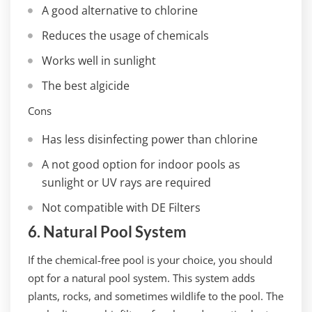
A good alternative to chlorine
Reduces the usage of chemicals
Works well in sunlight
The best algicide
Cons
Has less disinfecting power than chlorine
A not good option for indoor pools as
sunlight or UV rays are required
Not compatible with DE Filters
6. Natural Pool System
If the chemical-free pool is your choice, you should
opt for a natural pool system. This system adds
plants, rocks, and sometimes wildlife to the pool. The