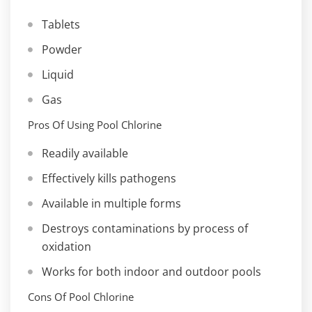
Tablets
Powder
Liquid
Gas
Pros Of Using Pool Chlorine
Readily available
Effectively kills pathogens
Available in multiple forms
Destroys contaminations by process of
oxidation
Works for both indoor and outdoor pools
Cons Of Pool Chlorine