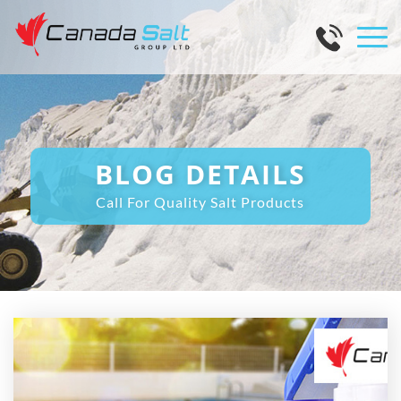
BLOG DETAILS
Call For Quality Salt Products