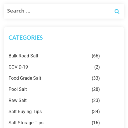
CATEGORIES
Bulk Road Salt
(66)
COVID-19
(2)
Food Grade Salt
(33)
Pool Salt
(28)
Raw Salt
(23)
Salt Buying Tips
(34)
Salt Storage Tips
(16)