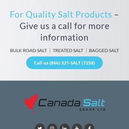
For Quality Salt Products
–
Give us a call for more
information
BULK ROAD SALT
TREATED SALT
BAGGED SALT
Call us (866) 321-SALT (7258)