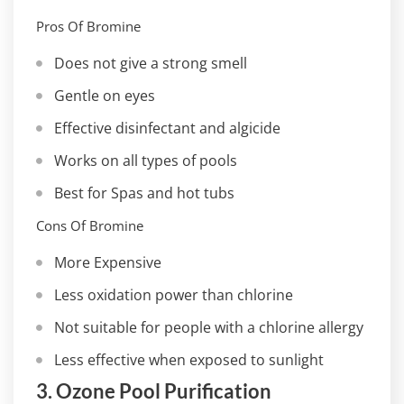
Pros Of Bromine
Does not give a strong smell
Gentle on eyes
Effective disinfectant and algicide
Works on all types of pools
Best for Spas and hot tubs
Cons Of Bromine
More Expensive
Less oxidation power than chlorine
Not suitable for people with a chlorine allergy
Less effective when exposed to sunlight
3. Ozone Pool Purification