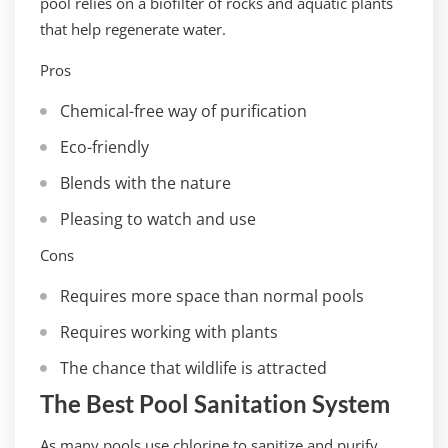
pool relies on a biofilter of rocks and aquatic plants
that help regenerate water.
Pros
Chemical-free way of purification
Eco-friendly
Blends with the nature
Pleasing to watch and use
Cons
Requires more space than normal pools
Requires working with plants
The chance that wildlife is attracted
The Best Pool Sanitation System
As many pools use chlorine to sanitize and purify,