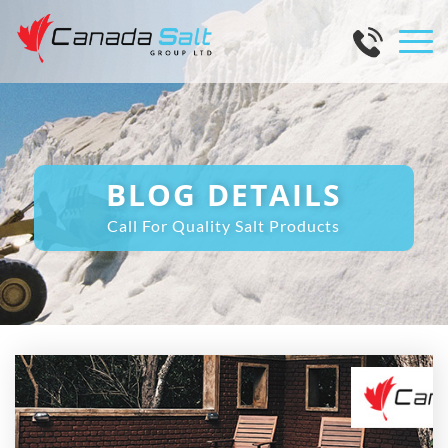
BLOG DETAILS
Call For Quality Salt Products