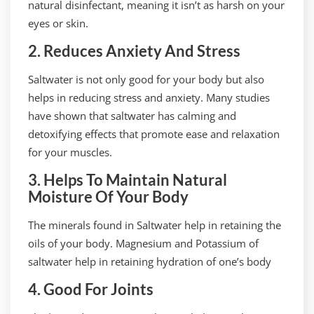
natural disinfectant, meaning it isn’t as harsh on your
eyes or skin.
2. Reduces Anxiety And Stress
Saltwater is not only good for your body but also
helps in reducing stress and anxiety. Many studies
have shown that saltwater has calming and
detoxifying effects that promote ease and relaxation
for your muscles.
3. Helps To Maintain Natural
Moisture Of Your Body
The minerals found in Saltwater help in retaining the
oils of your body. Magnesium and Potassium of
saltwater help in retaining hydration of one’s body
4. Good For Joints