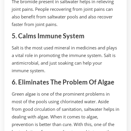
The bromide present in saltwater helps in relieving
joint pains. People recovering from joint pains can
also benefit from saltwater pools and also recover
faster from joint pains.
5. Calms Immune System
Salt is the most used mineral in medicines and plays
a vital role in promoting the immune system. Salt is
antimicrobial, and just soaking can help your
immune system.
6. Eliminates The Problem Of Algae
Green algae is one of the prominent problems in
most of the pools using chlorinated water. Aside
from good circulation of sanitation, saltwater helps in
dealing with algae. When it comes to algae,
prevention is better than cure. With this, one of the