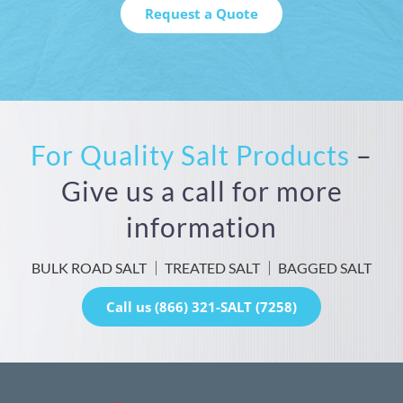
For Quality Salt Products
–
Give us a call for more
information
BULK ROAD SALT
TREATED SALT
BAGGED SALT
Call us (866) 321-SALT (7258)