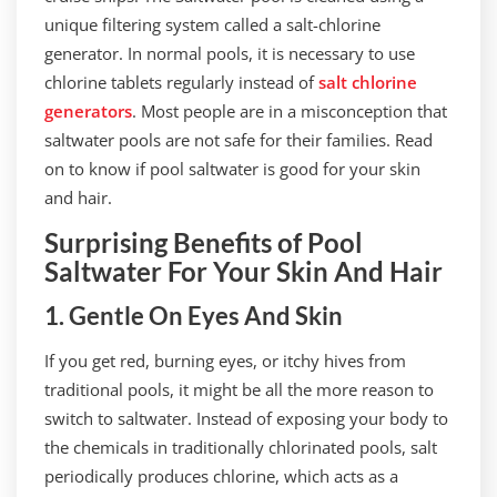
unique filtering system called a salt-chlorine
generator. In normal pools, it is necessary to use
chlorine tablets regularly instead of
salt chlorine
generators
. Most people are in a misconception that
saltwater pools are not safe for their families. Read
on to know if pool saltwater is good for your skin
and hair.
Surprising Benefits of Pool
Saltwater For Your Skin And Hair
1. Gentle On Eyes And Skin
If you get red, burning eyes, or itchy hives from
traditional pools, it might be all the more reason to
switch to saltwater. Instead of exposing your body to
the chemicals in traditionally chlorinated pools, salt
periodically produces chlorine, which acts as a