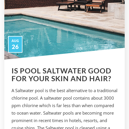
AUG
26
IS POOL SALTWATER GOOD
FOR YOUR SKIN AND HAIR?
A Saltwater pool is the best alternative to a traditional
chlorine pool. A saltwater pool contains about 3000
ppm chlorine which is far less than when compared
to ocean water. Saltwater pools are becoming more
prominent in recent times in hotels, resorts, and
cruise ships. The Saltwater pool is cleaned using a