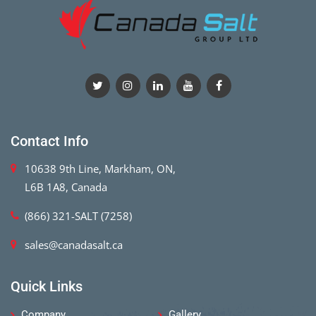
Contact Info
10638 9th Line, Markham, ON,
L6B 1A8, Canada
(866) 321-SALT (7258)
sales@canadasalt.ca
Quick Links
Company
Gallery