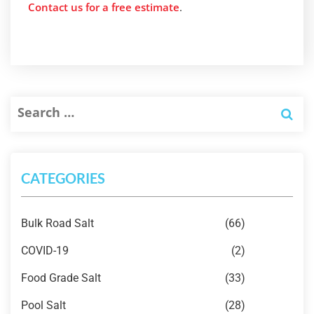
Contact us for a free estimate
.
CATEGORIES
Bulk Road Salt
(66)
COVID-19
(2)
Food Grade Salt
(33)
Pool Salt
(28)