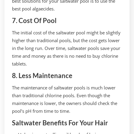
best solutions for your saltwater pool is to use the
best pool algaecides.
7. Cost Of Pool
The initial cost of the saltwater pool might be slightly
higher than traditional pools, but the cost gets lower
in the long run. Over time, saltwater pools save your
time and money as there is no need to buy chlorine
tablets.
8. Less Maintenance
The maintenance of saltwater pools is much lower
than traditional chlorine pools. Even though the
maintenance is lower, the owners should check the
pool’s pH from time to time.
Saltwater Benefits For Your Hair