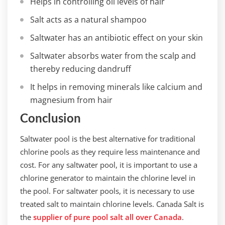
Helps in controlling oil levels of hair
Salt acts as a natural shampoo
Saltwater has an antibiotic effect on your skin
Saltwater absorbs water from the scalp and
thereby reducing dandruff
It helps in removing minerals like calcium and
magnesium from hair
Conclusion
Saltwater pool is the best alternative for traditional
chlorine pools as they require less maintenance and
cost. For any saltwater pool, it is important to use a
chlorine generator to maintain the chlorine level in
the pool. For saltwater pools, it is necessary to use
treated salt to maintain chlorine levels. Canada Salt is
the
supplier of pure pool salt all over Canada
.