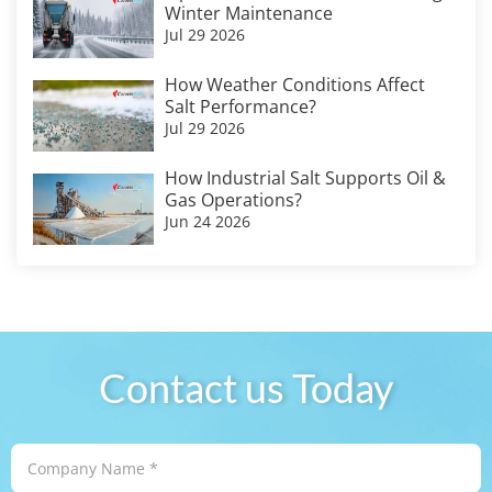
Winter Maintenance
Jul 29 2026
How Weather Conditions Affect
Salt Performance?
Jul 29 2026
How Industrial Salt Supports Oil &
Gas Operations?
Jun 24 2026
Contact us Today