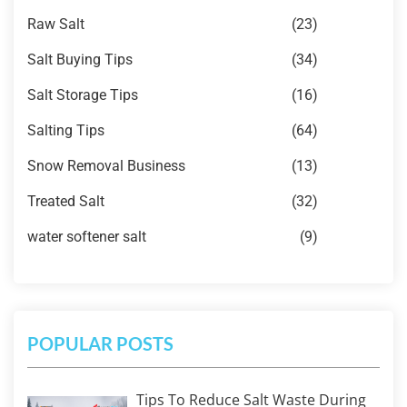
Raw Salt
(23)
Salt Buying Tips
(34)
Salt Storage Tips
(16)
Salting Tips
(64)
Snow Removal Business
(13)
Treated Salt
(32)
water softener salt
(9)
POPULAR POSTS
Tips To Reduce Salt Waste During