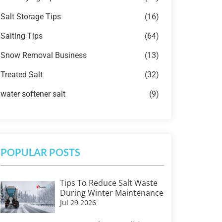
Salt Storage Tips
(16)
Salting Tips
(64)
Snow Removal Business
(13)
Treated Salt
(32)
water softener salt
(9)
POPULAR POSTS
Tips To Reduce Salt Waste
During Winter Maintenance
Jul 29 2026