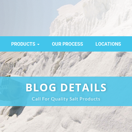
PRODUCTS
OUR PROCESS
LOCATIONS
BLOG DETAILS
Call For Quality Salt Products