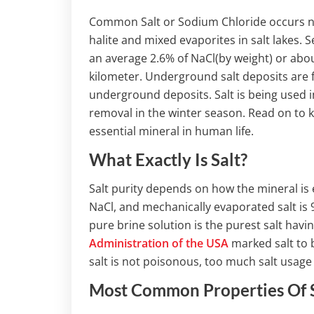
Common Salt or Sodium Chloride occurs nat
halite and mixed evaporites in salt lakes. S
an average 2.6% of NaCl(by weight) or about
kilometer. Underground salt deposits are
underground deposits. Salt is being used in
removal in the winter season. Read on to k
essential mineral in human life.
What Exactly Is Salt?
Salt purity depends on how the mineral is
NaCl, and mechanically evaporated salt is
pure brine solution is the purest salt hav
Administration of the USA
marked salt to b
salt is not poisonous, too much salt usage
Most Common Properties Of 