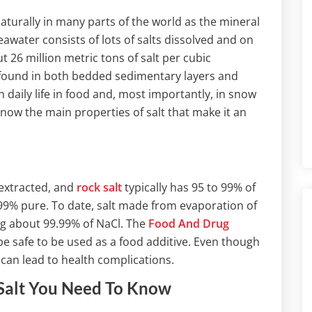
urally in many parts of the world as the mineral
eawater consists of lots of salts dissolved and on
 26 million metric tons of salt per cubic
 found in both bedded sedimentary layers and
 daily life in food and, most importantly, in snow
now the main properties of salt that make it an
 extracted, and
rock salt
typically has 95 to 99% of
 99% pure. To date, salt made from evaporation of
ing about 99.99% of NaCl. The
Food And Drug
e safe to be used as a food additive. Even though
 can lead to health complications.
Salt You Need To Know