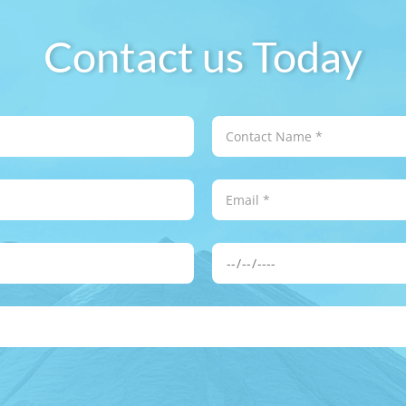
Contact us Today