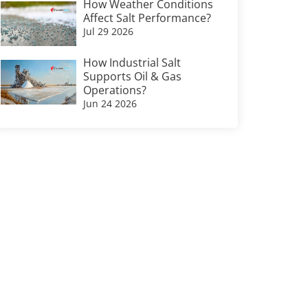
How Weather Conditions
Affect Salt Performance?
Jul 29 2026
How Industrial Salt
Supports Oil & Gas
Operations?
Jun 24 2026