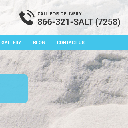
CALL FOR DELIVERY
866-321-SALT (7258)
GALLERY
BLOG
CONTACT US