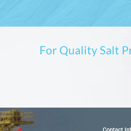
For Quality Salt 
Contact In