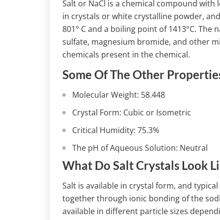
Salt or NaCl is a chemical compound with lot
in crystals or white crystalline powder, and
801° C and a boiling point of 1413°C. The 
sulfate, magnesium bromide, and other min
chemicals present in the chemical.
Some Of The Other Properties
Molecular Weight: 58.448
Crystal Form: Cubic or Isometric
Critical Humidity: 75.3%
The pH of Aqueous Solution: Neutral
What Do Salt Crystals Look L
Salt is available in crystal form, and typica
together through ionic bonding of the sod
available in different particle sizes depen