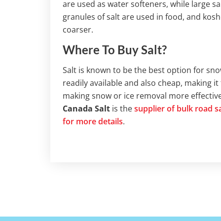
are used as water softeners, while large salt
granules of salt are used in food, and kosher
coarser.
Where To Buy Salt?
Salt is known to be the best option for sno
readily available and also cheap, making it 
making snow or ice removal more effective, 
Canada Salt
is the
supplier of bulk road 
for more details
.