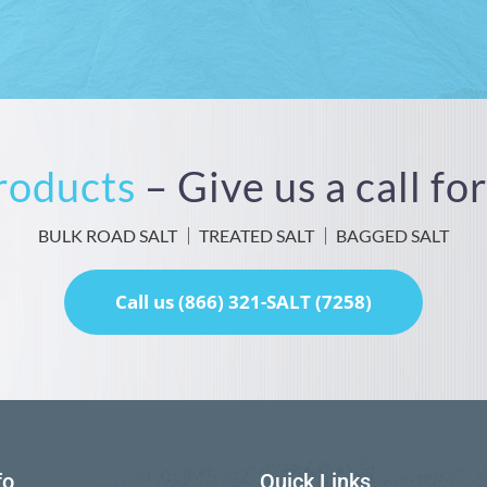
Products
– Give us a call f
BULK ROAD SALT
TREATED SALT
BAGGED SALT
Call us (866) 321-SALT (7258)
fo
Quick Links