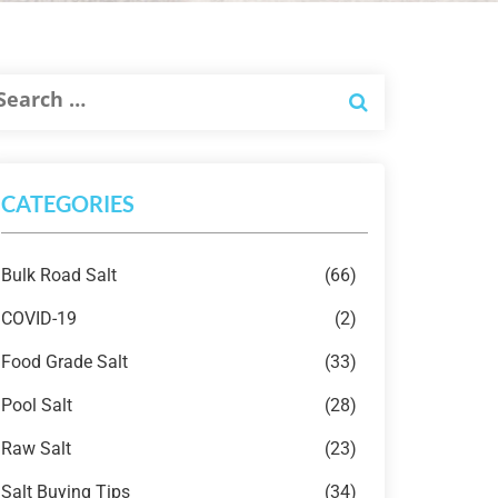
CATEGORIES
Bulk Road Salt
(66)
COVID-19
(2)
Food Grade Salt
(33)
Pool Salt
(28)
Raw Salt
(23)
Salt Buying Tips
(34)