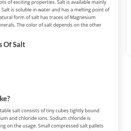
s of exciting properties. Salt is available mainly
 Salt is soluble in water and has a melting point of
natural form of salt has traces of Magnesium
erals. The color of salt depends on the other
 Of Salt
ike?
l table salt consists of tiny cubes tightly bound
ium and chloride ions. Sodium chloride is
ding on the usage. Small compressed salt pallets