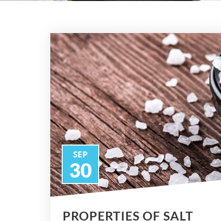
SEP
30
PROPERTIES OF SALT