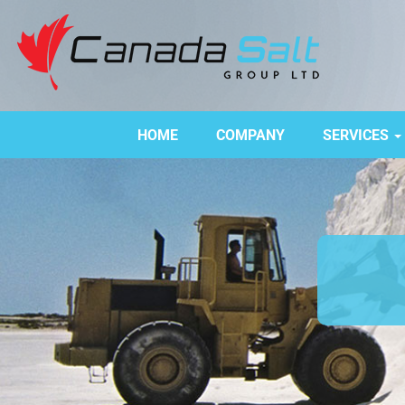
HOME
COMPANY
SERVICES