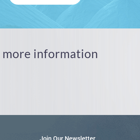
or more information
Join Our Newsletter