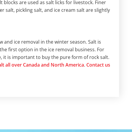
 blocks are used as salt licks for livestock. Finer
 salt, pickling salt, and ice cream salt are slightly
w and ice removal in the winter season. Salt is
the first option in the ice removal business. For
it is important to buy the pure form of rock salt.
salt all over Canada and North America
.
Contact us