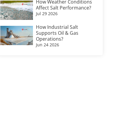
How Weather Conditions
Affect Salt Performance?
Jul 29 2026
How Industrial Salt
Supports Oil & Gas
Operations?
Jun 24 2026