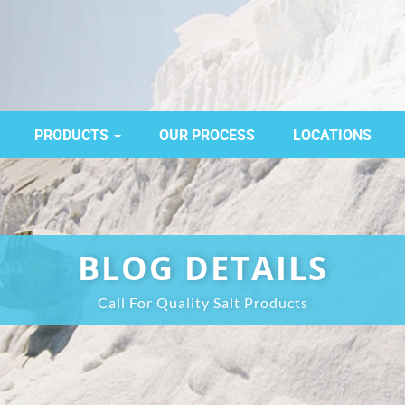
PRODUCTS
OUR PROCESS
LOCATIONS
BLOG DETAILS
Call For Quality Salt Products