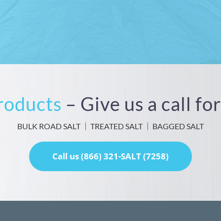
Products
– Give us a call f
BULK ROAD SALT
TREATED SALT
BAGGED SALT
Call us (866) 321-SALT (7258)