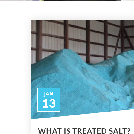
JAN
13
WHAT IS TREATED SALT?