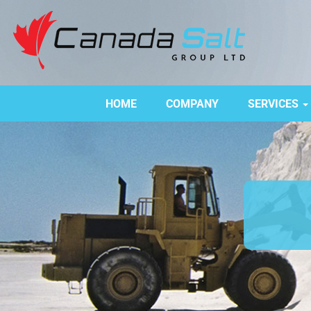
HOME
COMPANY
SERVICES