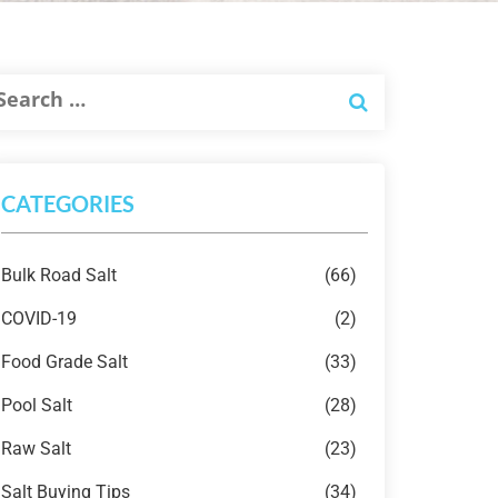
CATEGORIES
Bulk Road Salt
(66)
COVID-19
(2)
Food Grade Salt
(33)
Pool Salt
(28)
Raw Salt
(23)
Salt Buying Tips
(34)