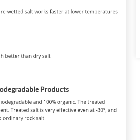
 pre-wetted salt works faster at lower temperatures
 better than dry salt
iodegradable Products
 biodegradable and 100% organic. The treated
nt. Treated salt is very effective even at -30°, and
ordinary rock salt.