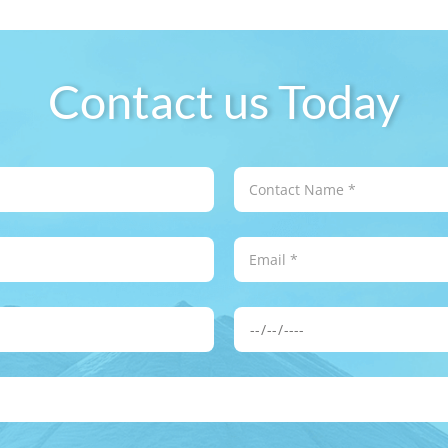
Contact us Today