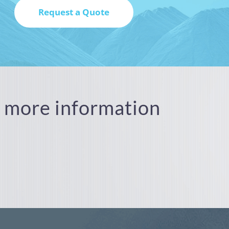
or more information