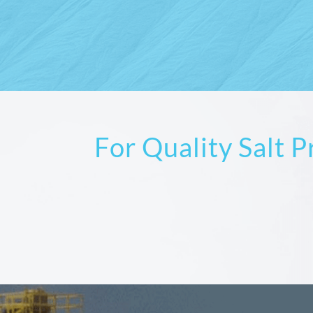
For Quality Salt 