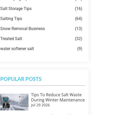
Salt Storage Tips
(16)
Salting Tips
(64)
Snow Removal Business
(13)
Treated Salt
(32)
water softener salt
(9)
POPULAR POSTS
Tips To Reduce Salt Waste
During Winter Maintenance
Jul 29 2026