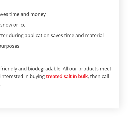
saves time and money
 snow or ice
ter during application saves time and material
 purposes
friendly and biodegradable. All our products meet
 interested in buying
treated salt in bulk
, then call
.