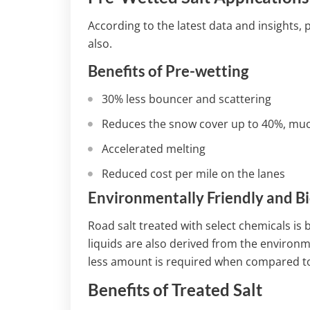
According to the latest data and insights,
also.
Benefits of Pre-wetting
30% less bouncer and scattering
Reduces the snow cover up to 40%, much
Accelerated melting
Reduced cost per mile on the lanes
Environmentally Friendly and B
Road salt treated with select chemicals is
liquids are also derived from the environme
less amount is required when compared to 
Benefits of Treated Salt