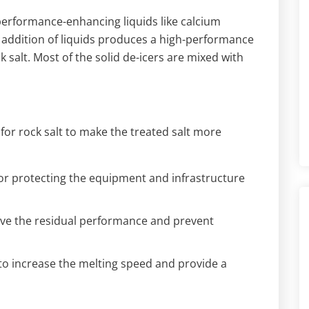
 performance-enhancing liquids like calcium
 addition of liquids produces a high-performance
 salt. Most of the solid de-icers are mixed with
or rock salt to make the treated salt more
 for protecting the equipment and infrastructure
rove the residual performance and prevent
to increase the melting speed and provide a