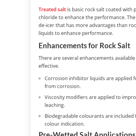
Treated salt
is basic rock salt coated with
chloride to enhance the performance. The
de-icer that has more advantages than rock
liquids to enhance performance.
Enhancements for Rock Salt
There are several enhancements available f
effective.
Corrosion inhibitor liquids are applied
from corrosion.
Viscosity modifiers are applied to imp
leaching.
Biodegradable colourants are included 
colour indication.
Pre-Wetted Salt Applications