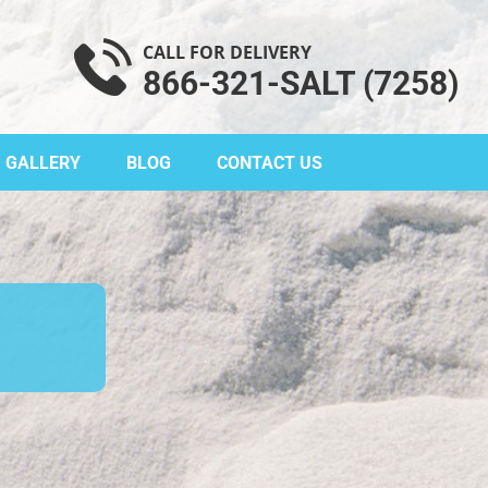
CALL FOR DELIVERY
866-321-SALT (7258)
GALLERY
BLOG
CONTACT US