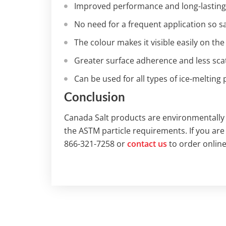
Improved performance and long-lasting
No need for a frequent application so 
The colour makes it visible easily on the
Greater surface adherence and less scat
Can be used for all types of ice-melting
Conclusion
Canada Salt products are environmentally 
the ASTM particle requirements. If you are
866-321-7258 or
contact us
to order online