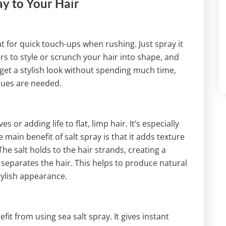
ay to Your Hair
at for quick touch-ups when rushing. Just spray it
rs to style or scrunch your hair into shape, and
 get a stylish look without spending much time,
ques are needed.
 or adding life to flat, limp hair. It’s especially
he main benefit of salt spray is that it adds texture
 The salt holds to the hair strands, creating a
d separates the hair. This helps to produce natural
ylish appearance.
fit from using sea salt spray. It gives instant