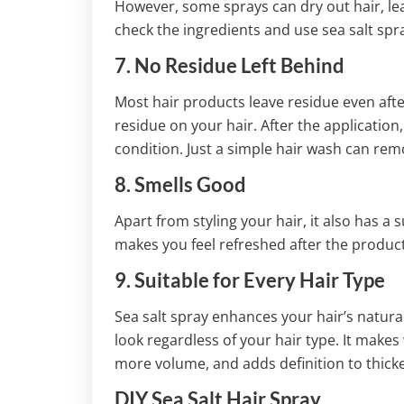
However, some sprays can dry out hair, l
check the ingredients and use sea salt spr
7. No Residue Left Behind
Most hair products leave residue even afte
residue on your hair. After the application, 
condition. Just a simple hair wash can remo
8. Smells Good
Apart from styling your hair, it also has a
makes you feel refreshed after the product
9. Suitable for Every Hair Type
Sea salt spray enhances your hair’s natural
look regardless of your hair type. It makes
more volume, and adds definition to thicke
DIY Sea Salt Hair Spray