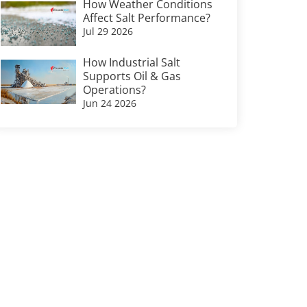
How Weather Conditions
Affect Salt Performance?
Jul 29 2026
How Industrial Salt
Supports Oil & Gas
Operations?
Jun 24 2026