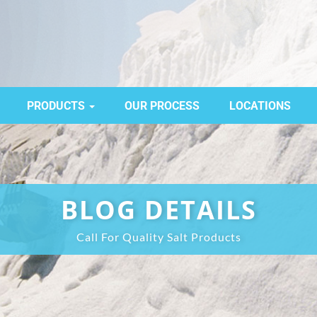
PRODUCTS
OUR PROCESS
LOCATIONS
BLOG DETAILS
Call For Quality Salt Products