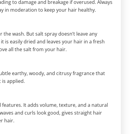
eading to damage and breakage if overused. Always
ay in moderation to keep your hair healthy.
r the wash. But salt spray doesn’t leave any
it is easily dried and leaves your hair in a fresh
ve all the salt from your hair.
 subtle earthy, woody, and citrusy fragrance that
 is applied.
 features. It adds volume, texture, and a natural
 waves and curls look good, gives straight hair
r hair.