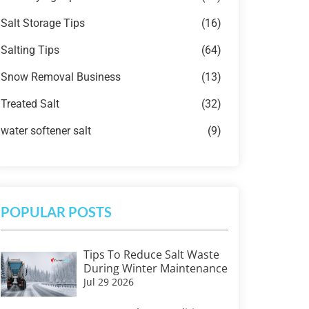
Salt Storage Tips
(16)
Salting Tips
(64)
Snow Removal Business
(13)
Treated Salt
(32)
water softener salt
(9)
POPULAR POSTS
Tips To Reduce Salt Waste
During Winter Maintenance
Jul 29 2026