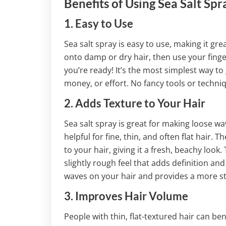
Benefits of Using Sea Salt Spr
1. Easy to Use
Sea salt spray is easy to use, making it gre
onto damp or dry hair, then use your finge
you’re ready! It’s the most simplest way to
money, or effort. No fancy tools or techni
2. Adds Texture to Your Hair
Sea salt spray is great for making loose waves
helpful for fine, thin, and often flat hair. T
to your hair, giving it a fresh, beachy look.
slightly rough feel that adds definition an
waves on your hair and provides a more st
3. Improves Hair Volume
People with thin, flat-textured hair can bene