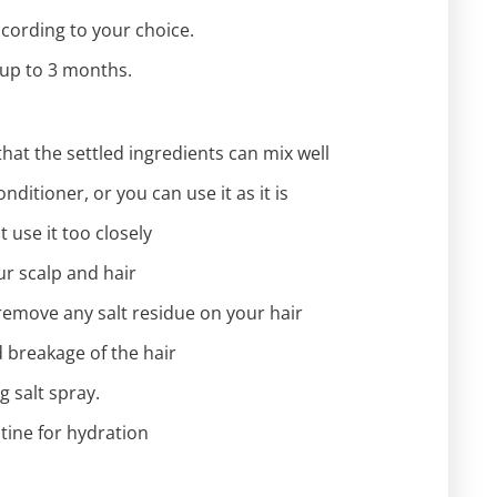
according to your choice.
t up to 3 months.
hat the settled ingredients can mix well
ditioner, or you can use it as it is
 use it too closely
ur scalp and hair
remove any salt residue on your hair
d breakage of the hair
g salt spray.
utine for hydration