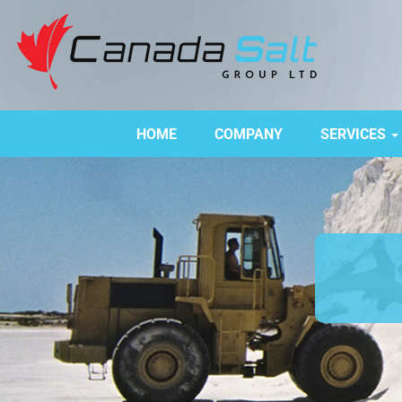
HOME
COMPANY
SERVICES