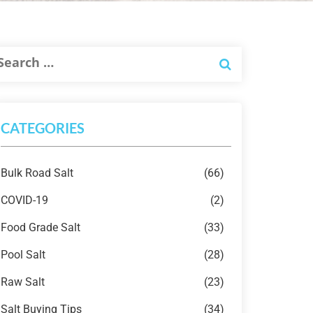
CATEGORIES
Bulk Road Salt
(66)
COVID-19
(2)
Food Grade Salt
(33)
Pool Salt
(28)
Raw Salt
(23)
Salt Buying Tips
(34)