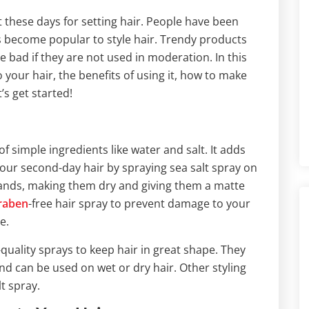
 these days for setting hair. People have been
has become popular to style hair. Trendy products
 bad if they are not used in moderation. In this
to your hair, the benefits of using it, how to make
t’s get started!
f simple ingredients like water and salt. It adds
your second-day hair by spraying sea salt spray on
strands, making them dry and giving them a matte
raben
-free hair spray to prevent damage to your
e.
quality sprays to keep hair in great shape. They
nd can be used on wet or dry hair. Other styling
t spray.