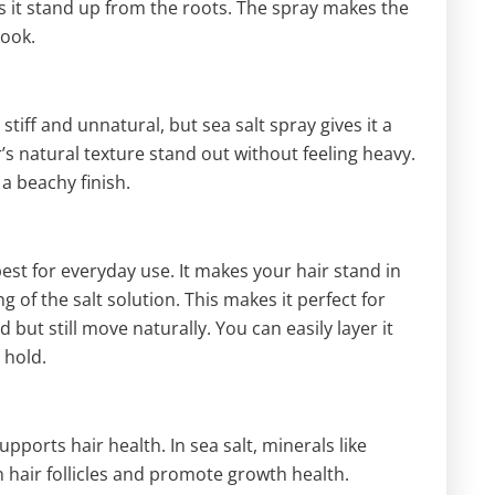
 it stand up from the roots. The spray makes the
look.
tiff and unnatural, but sea salt spray gives it a
ir’s natural texture stand out without feeling heavy.
 a beachy finish.
 best for everyday use. It makes your hair stand in
g of the salt solution. This makes it perfect for
but still move naturally. You can easily layer it
 hold.
supports hair health. In sea salt, minerals like
air follicles and promote growth health.