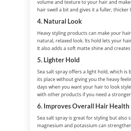
volume and texture to your hair and makes
hair swell a bit and gives it a fuller, thicker 
4. Natural Look
Heavy styling products can make your hair s
natural, relaxed look. Its hold lets your ha
It also adds a soft matte shine and creates
5. Lighter Hold
Sea salt spray offers a light hold, which is
its place without giving you the heavy feelin
days when you want your hair to look styled 
with other products if you need a stronger
6. Improves Overall Hair Health
Sea salt spray is great for styling but also 
magnesium and potassium can strengthen h