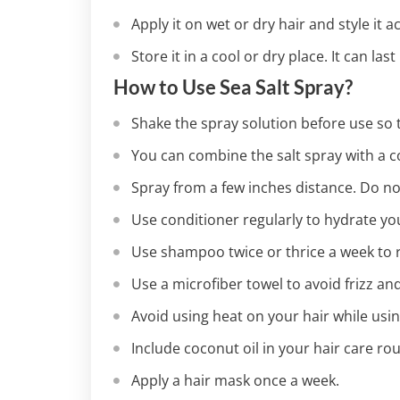
Apply it on wet or dry hair and style it 
Store it in a cool or dry place. It can las
How to Use Sea Salt Spray?
Shake the spray solution before use so t
You can combine the salt spray with a con
Spray from a few inches distance. Do not
Use conditioner regularly to hydrate yo
Use shampoo twice or thrice a week to 
Use a microfiber towel to avoid frizz an
Avoid using heat on your hair while usin
Include coconut oil in your hair care ro
Apply a hair mask once a week.