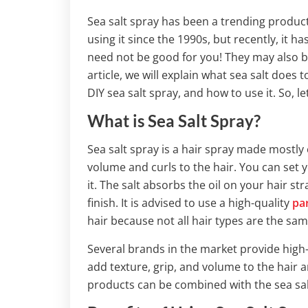
Sea salt spray has been a trending product
using it since the 1990s, but recently, it 
need not be good for you! They may also be
article, we will explain what sea salt does 
DIY sea salt spray, and how to use it. So, le
What is Sea Salt Spray?
Sea salt spray is a hair spray made mostly o
volume and curls to the hair. You can set 
it. The salt absorbs the oil on your hair 
finish. It is advised to use a high-quality
pa
hair because not all hair types are the sam
Several brands in the market provide high-
add texture, grip, and volume to the hair a
products can be combined with the sea sal