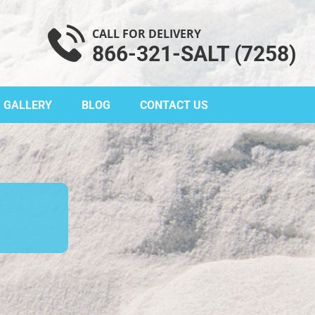
CALL FOR DELIVERY
866-321-SALT (7258)
GALLERY
BLOG
CONTACT US