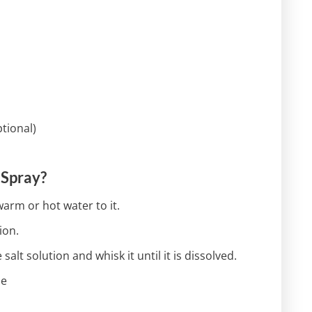
ptional)
 Spray?
arm or hot water to it.
ion.
salt solution and whisk it until it is dissolved.
le