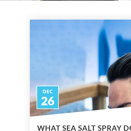
DEC
26
WHAT SEA SALT SPRAY D