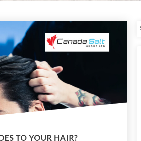
OES TO YOUR HAIR?