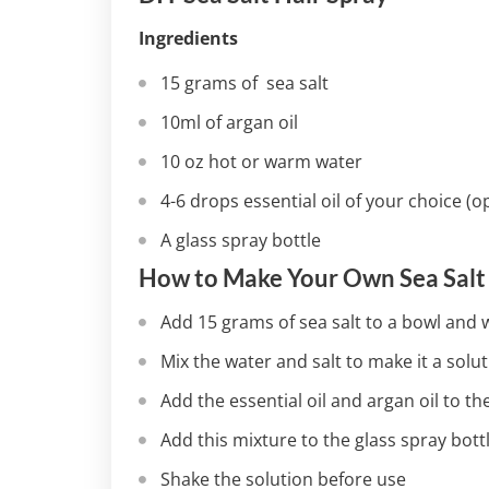
Ingredients
15 grams of sea salt
10ml of argan oil
10 oz hot or warm water
4-6 drops essential oil of your choice (o
A glass spray bottle
How to Make Your Own Sea Salt
Add 15 grams of sea salt to a bowl and w
Mix the water and salt to make it a solut
Add the essential oil and argan oil to the 
Add this mixture to the glass spray bott
Shake the solution before use