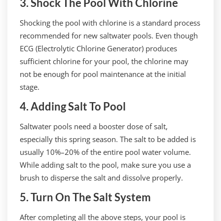
3. Shock The Pool With Chlorine
Shocking the pool with chlorine is a standard process
recommended for new saltwater pools. Even though
ECG (Electrolytic Chlorine Generator) produces
sufficient chlorine for your pool, the chlorine may
not be enough for pool maintenance at the initial
stage.
4. Adding Salt To Pool
Saltwater pools need a booster dose of salt,
especially this spring season. The salt to be added is
usually 10%–20% of the entire pool water volume.
While adding salt to the pool, make sure you use a
brush to disperse the salt and dissolve properly.
5. Turn On The Salt System
After completing all the above steps, your pool is