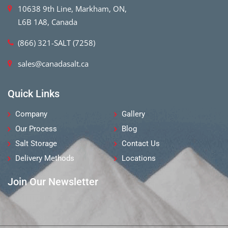
10638 9th Line, Markham, ON,
L6B 1A8, Canada
(866) 321-SALT (7258)
sales@canadasalt.ca
Quick Links
Company
Gallery
Our Process
Blog
Salt Storage
Contact Us
Delivery Methods
Locations
Join Our Newsletter