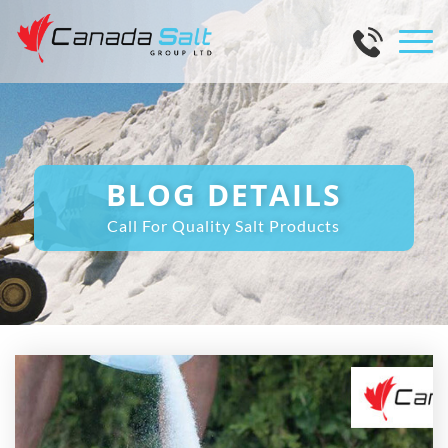
BLOG DETAILS
Call For Quality Salt Products