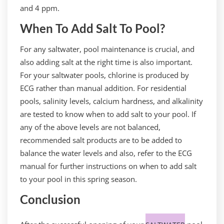
and 4 ppm.
When To Add Salt To Pool?
For any saltwater, pool maintenance is crucial, and
also adding salt at the right time is also important.
For your saltwater pools, chlorine is produced by
ECG rather than manual addition. For residential
pools, salinity levels, calcium hardness, and alkalinity
are tested to know when to add salt to your pool. If
any of the above levels are not balanced,
recommended salt products are to be added to
balance the water levels and also, refer to the ECG
manual for further instructions on when to add salt
to your pool in this spring season.
Conclusion