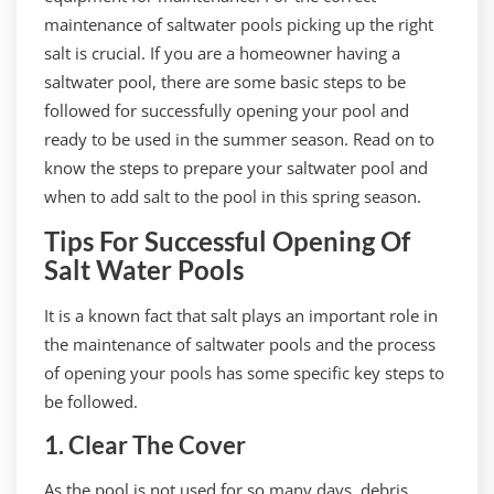
maintenance of saltwater pools picking up the right
salt is crucial. If you are a homeowner having a
saltwater pool, there are some basic steps to be
followed for successfully opening your pool and
ready to be used in the summer season. Read on to
know the steps to prepare your saltwater pool and
when to add salt to the pool in this spring season.
Tips For Successful Opening Of
Salt Water Pools
It is a known fact that salt plays an important role in
the maintenance of saltwater pools and the process
of opening your pools has some specific key steps to
be followed.
1. Clear The Cover
As the pool is not used for so many days, debris