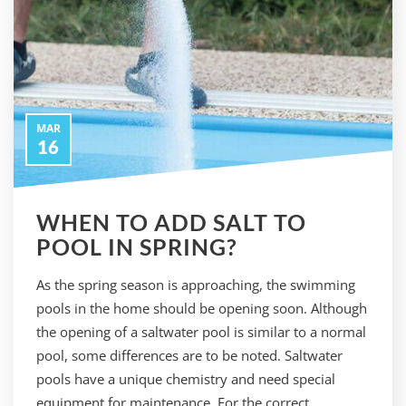
MAR
16
WHEN TO ADD SALT TO
POOL IN SPRING?
As the spring season is approaching, the swimming
pools in the home should be opening soon. Although
the opening of a saltwater pool is similar to a normal
pool, some differences are to be noted. Saltwater
pools have a unique chemistry and need special
equipment for maintenance. For the correct