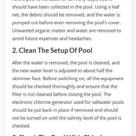
should have been collected in the pool. Using a leaf
net, the debris should be removed, and the water is
pumped out before even removing the pool’s cover.
Unwanted organic matter and water are removed to
avoid future expenses and headaches.
2. Clean The Setup Of Pool
After the water is removed, the pool is cleaned, and
the new water level is adjusted to about half the
skimmer face. Before switching on, all the equipment
should be checked thoroughly and ensure that the
filter is not cleaned before closing the pool. The
electronic chlorine generator used for saltwater pools
should be put back in place if removed and should
not be turned on until the salinity level of the pool is
checked.