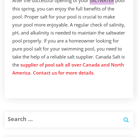
After the successful opening of your
pool
SALTWATER
this spring, you can enjoy the full benefits of the
pool. Proper salt for your pool is crucial to make
your pool more enjoyable. A regular check of salinity,
pH, and alkalinity is needed to maintain the saltwater
pool properly. If you are a homeowner looking for
pure pool salt for your swimming pool, you need to
take the help of a reliable salt supplier. Canada Salt is
the
supplier of pool salt all over Canada and North
America
.
Contact us for more details
.