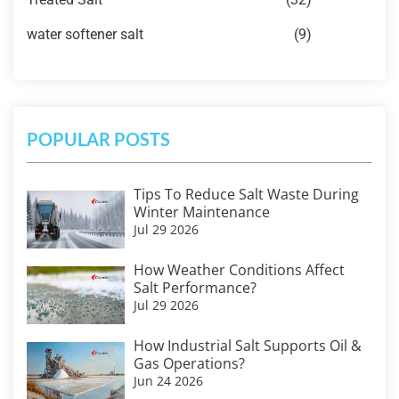
water softener salt
(9)
POPULAR POSTS
Tips To Reduce Salt Waste During
Winter Maintenance
Jul 29 2026
How Weather Conditions Affect
Salt Performance?
Jul 29 2026
How Industrial Salt Supports Oil &
Gas Operations?
Jun 24 2026