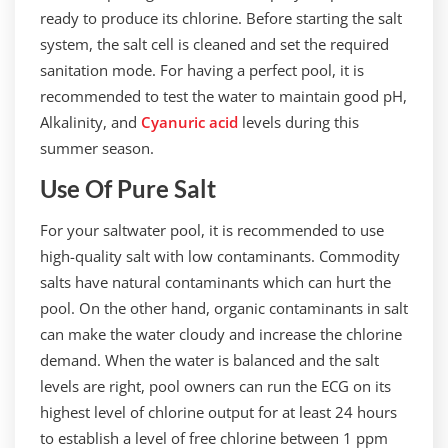
ready to produce its chlorine. Before starting the salt
system, the salt cell is cleaned and set the required
sanitation mode. For having a perfect pool, it is
recommended to test the water to maintain good pH,
Alkalinity, and
Cyanuric acid
levels during this
summer season.
Use Of Pure Salt
For your saltwater pool, it is recommended to use
high-quality salt with low contaminants. Commodity
salts have natural contaminants which can hurt the
pool. On the other hand, organic contaminants in salt
can make the water cloudy and increase the chlorine
demand. When the water is balanced and the salt
levels are right, pool owners can run the ECG on its
highest level of chlorine output for at least 24 hours
to establish a level of free chlorine between 1 ppm