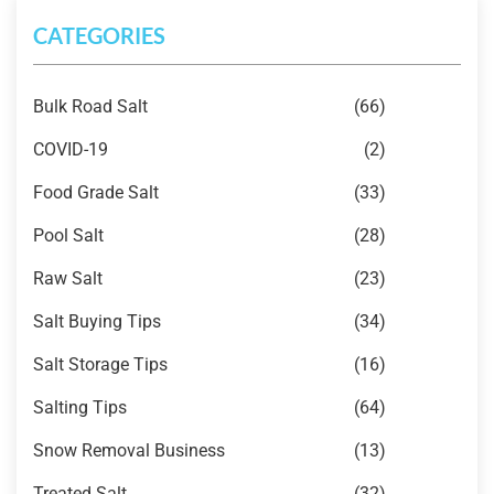
CATEGORIES
Bulk Road Salt
(66)
COVID-19
(2)
Food Grade Salt
(33)
Pool Salt
(28)
Raw Salt
(23)
Salt Buying Tips
(34)
Salt Storage Tips
(16)
Salting Tips
(64)
Snow Removal Business
(13)
Treated Salt
(32)