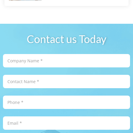
Contact us Today