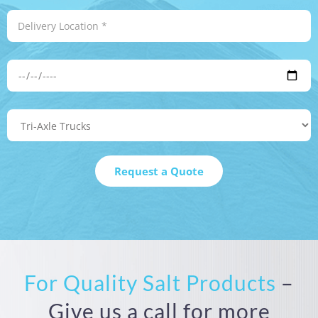
For Quality Salt Products
–
Give us a call for more