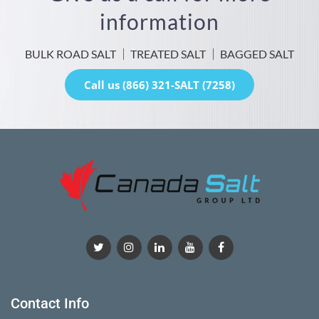
information
BULK ROAD SALT
TREATED SALT
BAGGED SALT
Call us (866) 321-SALT (7258)
Contact Info