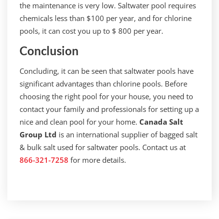
the maintenance is very low. Saltwater pool requires
chemicals less than $100 per year, and for chlorine
pools, it can cost you up to $ 800 per year.
Conclusion
Concluding, it can be seen that saltwater pools have
significant advantages than chlorine pools. Before
choosing the right pool for your house, you need to
contact your family and professionals for setting up a
nice and clean pool for your home.
Canada Salt
Group Ltd
is an international supplier of bagged salt
& bulk salt used for saltwater pools. Contact us at
866-321-7258
for more details.