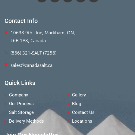
Contact Info
10638 9th Line, Markham, ON,
L6B 1A8, Canada
(866) 321-SALT (7258)
sales@canadasalt.ca
Quick Links
Company
Gallery
Our Process
Blog
Salt Storage
Contact Us
Delivery Methods
Locations