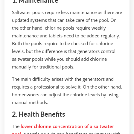
1. Maintenance
Saltwater pools require less maintenance as there are
updated systems that can take care of the pool. On
the other hand, chlorine pools require weekly
maintenance and tablets need to be added regularly.
Both the pools require to be checked for chlorine
levels, but the difference is that generators control
saltwater pools while you should add chlorine
manually for traditional pools.
The main difficulty arises with the generators and
requires a professional to solve it. On the other hand,
homeowners can adjust the chlorine levels by using
manual methods.
2. Health Benefits
The
lower chlorine concentration of a saltwater