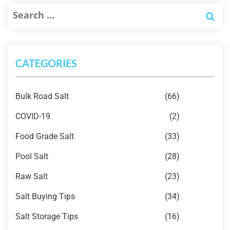
CATEGORIES
Bulk Road Salt
(66)
COVID-19
(2)
Food Grade Salt
(33)
Pool Salt
(28)
Raw Salt
(23)
Salt Buying Tips
(34)
Salt Storage Tips
(16)