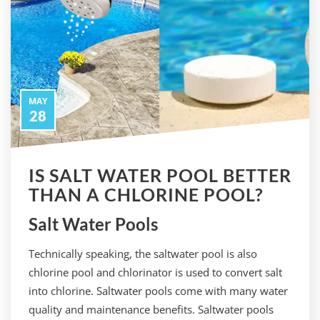
MAY
28
IS SALT WATER POOL BETTER
THAN A CHLORINE POOL?
Salt Water Pools
Technically speaking, the saltwater pool is also
chlorine pool and chlorinator is used to convert salt
into chlorine. Saltwater pools come with many water
quality and maintenance benefits. Saltwater pools