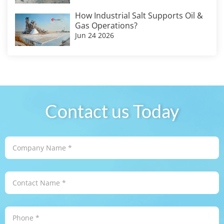
How Industrial Salt Supports Oil &
Gas Operations?
Jun 24 2026
Contact us Today