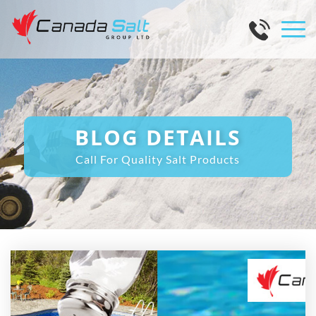
BLOG DETAILS
Call For Quality Salt Products