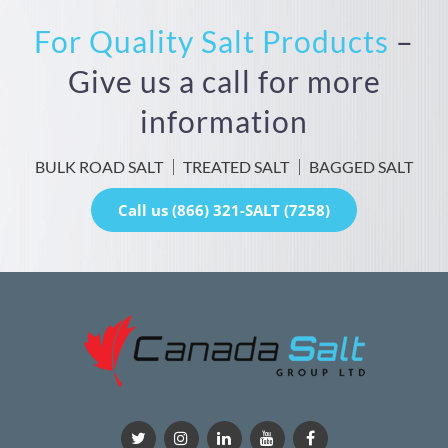
For Quality Salt Products
–
Give us a call for more
information
BULK ROAD SALT
TREATED SALT
BAGGED SALT
Call us (866) 321-SALT (7258)