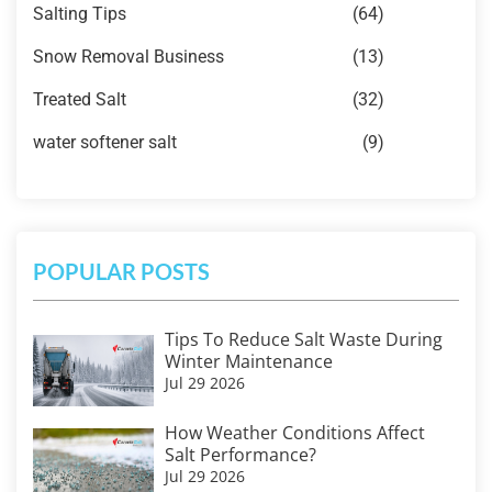
Salting Tips
(64)
Snow Removal Business
(13)
Treated Salt
(32)
water softener salt
(9)
POPULAR POSTS
Tips To Reduce Salt Waste During
Winter Maintenance
Jul 29 2026
How Weather Conditions Affect
Salt Performance?
Jul 29 2026