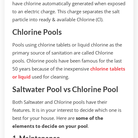
have chlorine automatically generated when exposed
to an electric charge. This charge separates the salt
particle into ready & available Chlorine (Cl).
Chlorine Pools
Pools using chlorine tablets or liquid chlorine as the
primary source of sanitation are called Chlorine
pools. Chlorine pools have been famous for the last
50 years because of the inexpensive
chlorine tablets
or liquid
used for cleaning.
Saltwater Pool vs Chlorine Pool
Both Saltwater and Chlorine pools have their
features. It is in your interest to decide which one is
best for your house. Here are
some of the
elements to decide on your pool
.