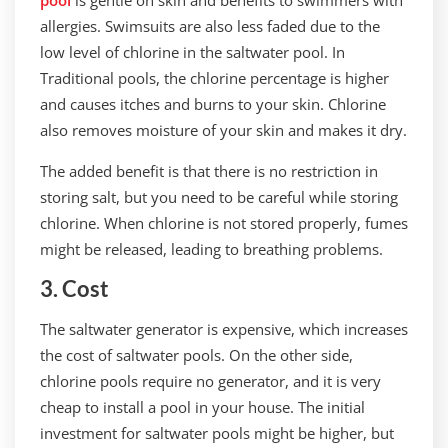
pool
is gentle on skin and benefits to swimmers with
allergies. Swimsuits are also less faded due to the
low level of chlorine in the saltwater pool. In
Traditional pools, the chlorine percentage is higher
and causes itches and burns to your skin. Chlorine
also removes moisture of your skin and makes it dry.
The added benefit is that there is no restriction in
storing salt, but you need to be careful while storing
chlorine. When chlorine is not stored properly, fumes
might be released, leading to breathing problems.
3. Cost
The saltwater generator is expensive, which increases
the cost of saltwater pools. On the other side,
chlorine pools require no generator, and it is very
cheap to install a pool in your house. The initial
investment for saltwater pools might be higher, but