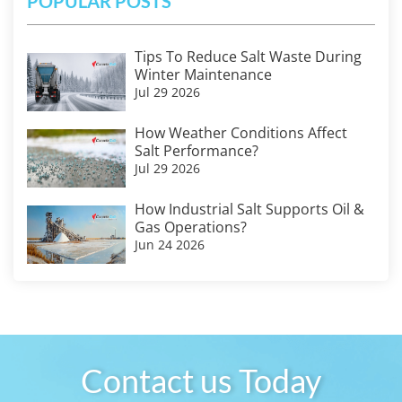
POPULAR POSTS
Tips To Reduce Salt Waste During
Winter Maintenance
Jul 29 2026
How Weather Conditions Affect
Salt Performance?
Jul 29 2026
How Industrial Salt Supports Oil &
Gas Operations?
Jun 24 2026
Contact us Today