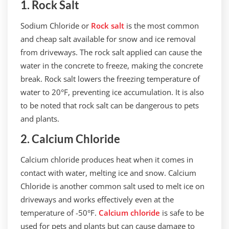
1. Rock Salt
Sodium Chloride or
Rock salt
is the most common
and cheap salt available for snow and ice removal
from driveways. The rock salt applied can cause the
water in the concrete to freeze, making the concrete
break. Rock salt lowers the freezing temperature of
water to 20°F, preventing ice accumulation. It is also
to be noted that rock salt can be dangerous to pets
and plants.
2. Calcium Chloride
Calcium chloride produces heat when it comes in
contact with water, melting ice and snow. Calcium
Chloride is another common salt used to melt ice on
driveways and works effectively even at the
temperature of -50°F.
Calcium chloride
is safe to be
used for pets and plants but can cause damage to