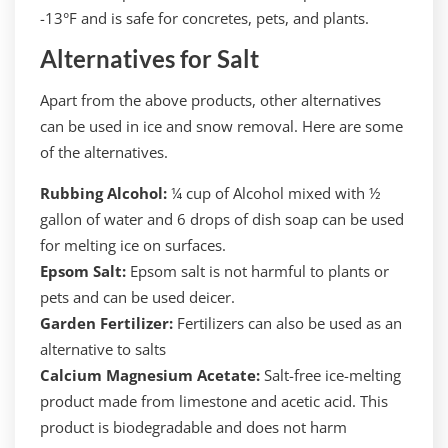
-13°F and is safe for concretes, pets, and plants.
Alternatives for Salt
Apart from the above products, other alternatives
can be used in ice and snow removal. Here are some
of the alternatives.
Rubbing Alcohol:
¼ cup of Alcohol mixed with ½
gallon of water and 6 drops of dish soap can be used
for melting ice on surfaces.
Epsom Salt:
Epsom salt is not harmful to plants or
pets and can be used deicer.
Garden Fertilizer:
Fertilizers can also be used as an
alternative to salts
Calcium Magnesium Acetate:
Salt-free ice-melting
product made from limestone and acetic acid. This
product is biodegradable and does not harm