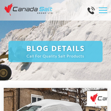
BLOG DETAILS
Call For Quality Salt Products