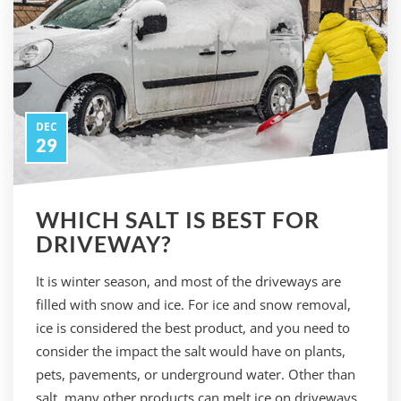
DEC
29
WHICH SALT IS BEST FOR
DRIVEWAY?
It is winter season, and most of the driveways are
filled with snow and ice. For ice and snow removal,
ice is considered the best product, and you need to
consider the impact the salt would have on plants,
pets, pavements, or underground water. Other than
salt, many other products can melt ice on driveways.