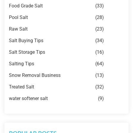
Food Grade Salt
(33)
Pool Salt
(28)
Raw Salt
(23)
Salt Buying Tips
(34)
Salt Storage Tips
(16)
Salting Tips
(64)
Snow Removal Business
(13)
Treated Salt
(32)
water softener salt
(9)