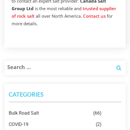
to contact an expert salt provider.
Canada Salt
Group Ltd
is the most reliable and
trusted supplier
of rock salt
all over North America.
Contact us
for
more details.
CATEGORIES
Bulk Road Salt
(66)
COVID-19
(2)