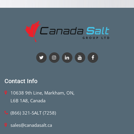
Contact Info
10638 9th Line, Markham, ON,
L6B 1A8, Canada
(866) 321-SALT (7258)
sales@canadasalt.ca