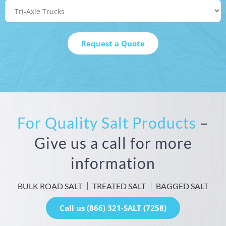
For Quality Salt Products
–
Give us a call for more
information
BULK ROAD SALT
TREATED SALT
BAGGED SALT
Call us (866) 321-SALT (7258)