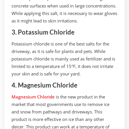
concrete surfaces when used in large concentrations.
While applying this salt, it is necessary to wear gloves
as it might lead to skin irritations.
3. Potassium Chloride
Potassium chloride is one of the best salts for the
driveway, as it is safe for plants and pets. While
potassium chloride is mainly used as fertilizer and is
limited to a temperature of 15°F, it does not irritate
your skin and is safe for your yard.
4. Magnesium Chloride
Magnesium Chloride
is the new product in the
market that most governments use to remove ice
and snow from pathways and driveways. This
product is more effective on ice than any other
deicer. This product can work at a temperature of