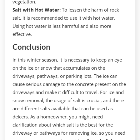
vegetation.
Salt with Hot Water:
To lessen the harm of rock
salt, it is recommended to use it with hot water.
Using hot water is less harmful and also more
effective.
Conclusion
In this winter season, it is necessary to keep an eye
on the ice or snow that accumulates on the
driveways, pathways, or parking lots. The ice can
cause serious damage to the concrete present on the
driveways and make it difficult to travel. For ice and
snow removal, the usage of salt is crucial, and there
are different salts available that can be used as
deicers. As a homeowner, you might need
clarification about which salt is the best for the
driveway or pathways for removing ice, so you need