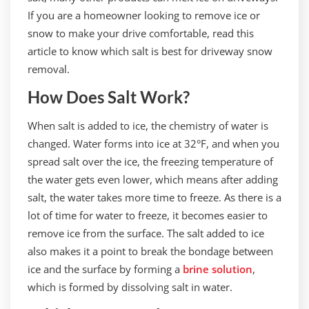
If you are a homeowner looking to remove ice or
snow to make your drive comfortable, read this
article to know which salt is best for driveway snow
removal.
How Does Salt Work?
When salt is added to ice, the chemistry of water is
changed. Water forms into ice at 32°F, and when you
spread salt over the ice, the freezing temperature of
the water gets even lower, which means after adding
salt, the water takes more time to freeze. As there is a
lot of time for water to freeze, it becomes easier to
remove ice from the surface. The salt added to ice
also makes it a point to break the bondage between
ice and the surface by forming a
brine solution
,
which is formed by dissolving salt in water.