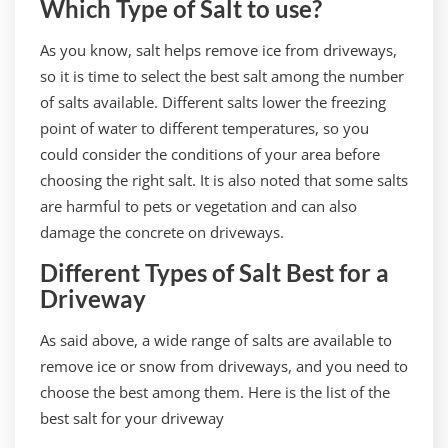
Which Type of Salt to use?
As you know, salt helps remove ice from driveways,
so it is time to select the best salt among the number
of salts available. Different salts lower the freezing
point of water to different temperatures, so you
could consider the conditions of your area before
choosing the right salt. It is also noted that some salts
are harmful to pets or vegetation and can also
damage the concrete on driveways.
Different Types of Salt Best for a
Driveway
As said above, a wide range of salts are available to
remove ice or snow from driveways, and you need to
choose the best among them. Here is the list of the
best salt for your driveway