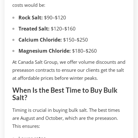
costs would be:
Rock Salt:
$90–$120
Treated Salt:
$120–$160
Calcium Chloride:
$150–$250
Magnesium Chloride:
$180–$260
At Canada Salt Group, we offer volume discounts and
preseason contracts to ensure our clients get the salt
at affordable prices before winter peaks.
When Is the Best Time to Buy Bulk
Salt?
Timing is crucial in buying bulk salt. The best times
are August and October, which are the preseason.
This ensures: