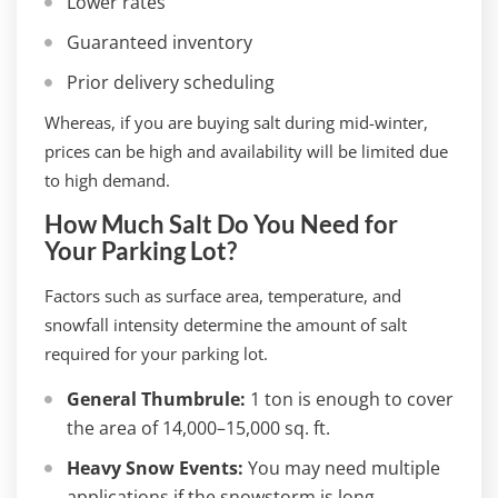
Lower rates
Guaranteed inventory
Prior delivery scheduling
Whereas, if you are buying salt during mid-winter,
prices can be high and availability will be limited due
to high demand.
How Much Salt Do You Need for
Your Parking Lot?
Factors such as surface area, temperature, and
snowfall intensity determine the amount of salt
required for your parking lot.
General Thumbrule:
1 ton is enough to cover
the area of 14,000–15,000 sq. ft.
Heavy Snow Events:
You may need multiple
applications if the snowstorm is long.