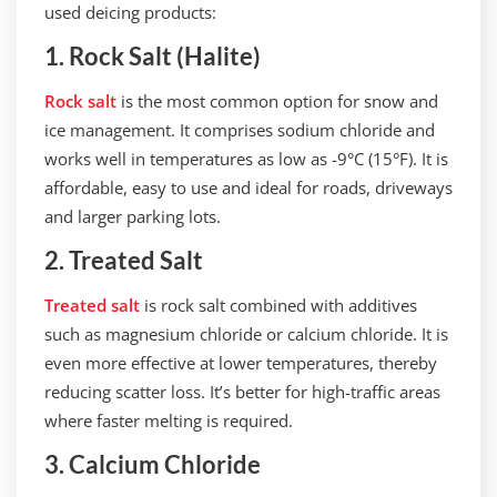
used deicing products:
1. Rock Salt (Halite)
Rock salt
is the most common option for snow and
ice management. It comprises sodium chloride and
works well in temperatures as low as -9°C (15°F). It is
affordable, easy to use and ideal for roads, driveways
and larger parking lots.
2. Treated Salt
Treated salt
is rock salt combined with additives
such as magnesium chloride or calcium chloride. It is
even more effective at lower temperatures, thereby
reducing scatter loss. It’s better for high-traffic areas
where faster melting is required.
3. Calcium Chloride