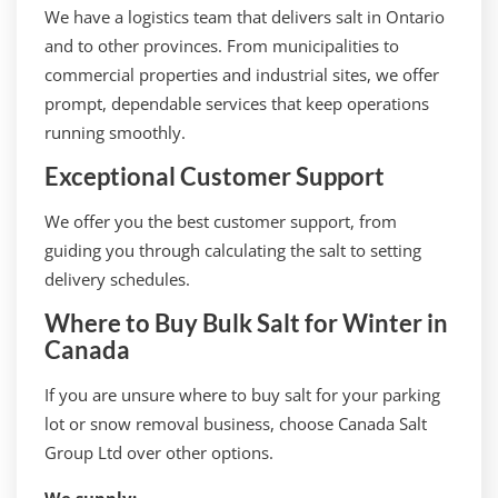
We have a logistics team that delivers salt in Ontario
and to other provinces. From municipalities to
commercial properties and industrial sites, we offer
prompt, dependable services that keep operations
running smoothly.
Exceptional Customer Support
We offer you the best customer support, from
guiding you through calculating the salt to setting
delivery schedules.
Where to Buy Bulk Salt for Winter in
Canada
If you are unsure where to buy salt for your parking
lot or snow removal business, choose Canada Salt
Group Ltd over other options.