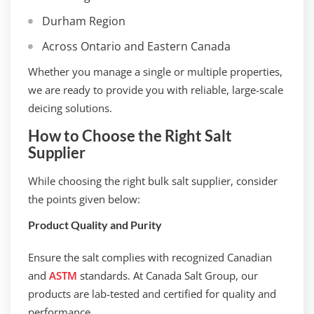
Durham Region
Across Ontario and Eastern Canada
Whether you manage a single or multiple properties,
we are ready to provide you with reliable, large-scale
deicing solutions.
How to Choose the Right Salt
Supplier
While choosing the right bulk salt supplier, consider
the points given below:
Product Quality and Purity
Ensure the salt complies with recognized Canadian
and
ASTM
standards. At Canada Salt Group, our
products are lab-tested and certified for quality and
performance.