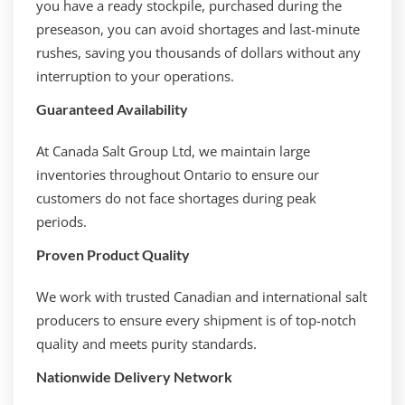
you have a ready stockpile, purchased during the
preseason, you can avoid shortages and last-minute
rushes, saving you thousands of dollars without any
interruption to your operations.
Guaranteed Availability
At Canada Salt Group Ltd, we maintain large
inventories throughout Ontario to ensure our
customers do not face shortages during peak
periods.
Proven Product Quality
We work with trusted Canadian and international salt
producers to ensure every shipment is of top-notch
quality and meets purity standards.
Nationwide Delivery Network