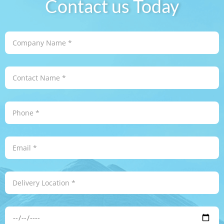
Contact us Today