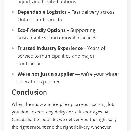
liquid, and treated options
Dependable Logistics
– Fast delivery across
Ontario and Canada
Eco-Friendly Options
– Supporting
sustainable snow removal practices
Trusted Industry Experience
– Years of
service to municipalities and major
contractors
We’re not just a supplier
— we’re your winter
operations partner.
Conclusion
When the snow and ice pile up on your parking lot,
you don’t expect any delays or salt shortages. At
Canada Salt Group Ltd, we deliver you the right salt,
the right amount and the right delivery whenever