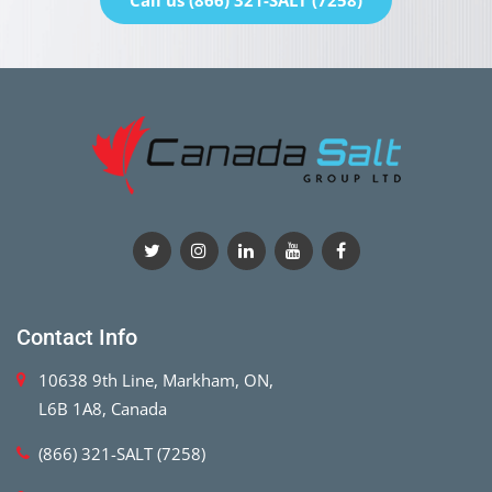
Call us (866) 321-SALT (7258)
Contact Info
10638 9th Line, Markham, ON,
L6B 1A8, Canada
(866) 321-SALT (7258)