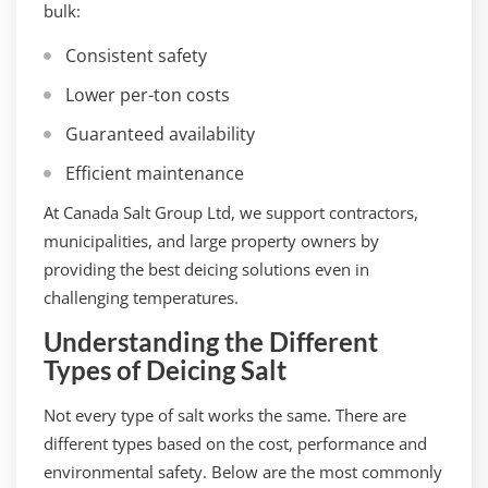
bulk:
Consistent safety
Lower per-ton costs
Guaranteed availability
Efficient maintenance
At Canada Salt Group Ltd, we support contractors,
municipalities, and large property owners by
providing the best deicing solutions even in
challenging temperatures.
Understanding the Different
Types of Deicing Salt
Not every type of salt works the same. There are
different types based on the cost, performance and
environmental safety. Below are the most commonly