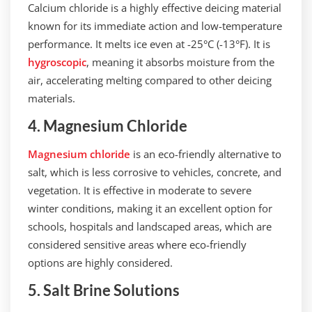
Calcium chloride is a highly effective deicing material
known for its immediate action and low-temperature
performance. It melts ice even at -25°C (-13°F). It is
hygroscopic
, meaning it absorbs moisture from the
air, accelerating melting compared to other deicing
materials.
4. Magnesium Chloride
Magnesium chloride
is an eco-friendly alternative to
salt, which is less corrosive to vehicles, concrete, and
vegetation. It is effective in moderate to severe
winter conditions, making it an excellent option for
schools, hospitals and landscaped areas, which are
considered sensitive areas where eco-friendly
options are highly considered.
5. Salt Brine Solutions