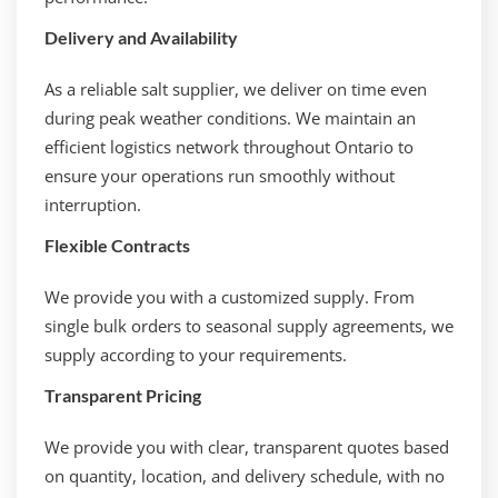
Delivery and Availability
As a reliable salt supplier, we deliver on time even
during peak weather conditions. We maintain an
efficient logistics network throughout Ontario to
ensure your operations run smoothly without
interruption.
Flexible Contracts
We provide you with a customized supply. From
single bulk orders to seasonal supply agreements, we
supply according to your requirements.
Transparent Pricing
We provide you with clear, transparent quotes based
on quantity, location, and delivery schedule, with no