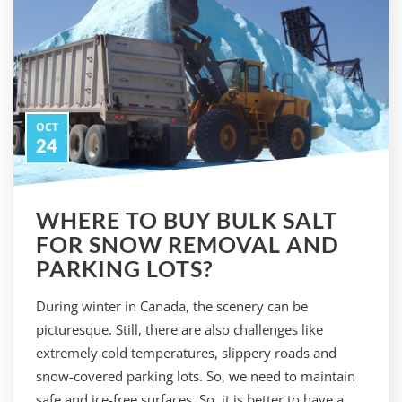
OCT
24
WHERE TO BUY BULK SALT
FOR SNOW REMOVAL AND
PARKING LOTS?
During winter in Canada, the scenery can be
picturesque. Still, there are also challenges like
extremely cold temperatures, slippery roads and
snow-covered parking lots. So, we need to maintain
safe and ice-free surfaces. So, it is better to have a