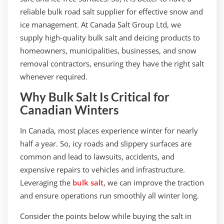
reliable bulk road salt supplier for effective snow and
ice management. At Canada Salt Group Ltd, we
supply high-quality bulk salt and deicing products to
homeowners, municipalities, businesses, and snow
removal contractors, ensuring they have the right salt
whenever required.
Why Bulk Salt Is Critical for
Canadian Winters
In Canada, most places experience winter for nearly
half a year. So, icy roads and slippery surfaces are
common and lead to lawsuits, accidents, and
expensive repairs to vehicles and infrastructure.
Leveraging the
bulk salt
, we can improve the traction
and ensure operations run smoothly all winter long.
Consider the points below while buying the salt in