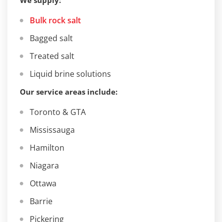
We supply:
Bulk rock salt
Bagged salt
Treated salt
Liquid brine solutions
Our service areas include:
Toronto & GTA
Mississauga
Hamilton
Niagara
Ottawa
Barrie
Pickering