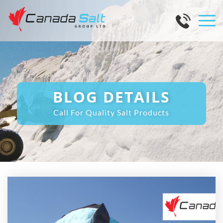
BLOG DETAILS
Call For Quality Salt Products