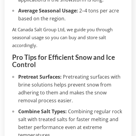
Average Seasonal Usage:
2–4 tons per acre
based on the region.
At Canada Salt Group Ltd, we guide you through
seasonal usage so you can buy and store salt
accordingly.
Pro Tips for Efficient Snow and Ice
Control
Pretreat Surfaces:
Pretreating surfaces with
brine solutions helps prevent snow from
adhering to them and makes the snow
removal process easier.
Combine Salt Types:
Combining regular rock
salt with treated salts for faster melting and
better performance even at extreme
temperatures.