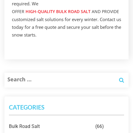
required. We
OFFER
HIGH-QUALITY BULK ROAD SALT
AND PROVIDE
customized salt solutions for every winter. Contact us
today for a free quote and secure your salt before the
snow starts.
CATEGORIES
Bulk Road Salt
(66)