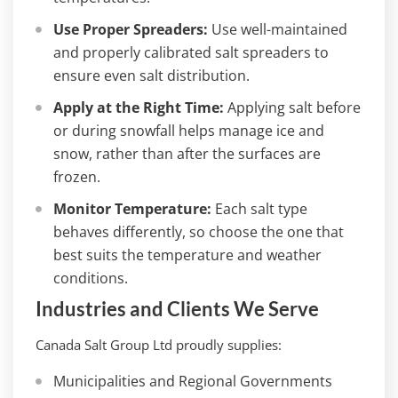
Use Proper Spreaders:
Use well-maintained
and properly calibrated salt spreaders to
ensure even salt distribution.
Apply at the Right Time:
Applying salt before
or during snowfall helps manage ice and
snow, rather than after the surfaces are
frozen.
Monitor Temperature:
Each salt type
behaves differently, so choose the one that
best suits the temperature and weather
conditions.
Industries and Clients We Serve
Canada Salt Group Ltd proudly supplies:
Municipalities and Regional Governments