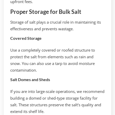
upfront fees.
Proper Storage for Bulk Salt
Storage of salt plays a crucial role in maintaining its
effectiveness and prevents wastage.
Covered Storage
Use a completely covered or roofed structure to
protect the salt from elements such as rain and
snow. You can also use a tarp to avoid moisture
contamination.
Salt Domes and Sheds
If you are into large-scale operations, we recommend
building a domed or shed-type storage facility for
salt. These structures preserve the salt’s quality and
extend its shelf life.