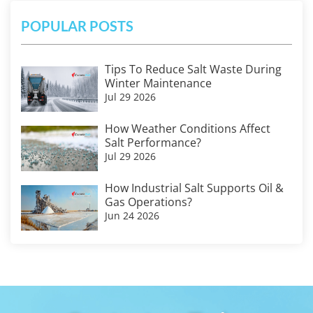
POPULAR POSTS
Tips To Reduce Salt Waste During
Winter Maintenance
Jul 29 2026
How Weather Conditions Affect
Salt Performance?
Jul 29 2026
How Industrial Salt Supports Oil &
Gas Operations?
Jun 24 2026