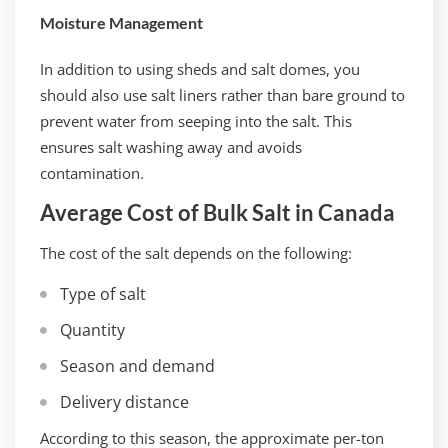
Moisture Management
In addition to using sheds and salt domes, you
should also use salt liners rather than bare ground to
prevent water from seeping into the salt. This
ensures salt washing away and avoids
contamination.
Average Cost of Bulk Salt in Canada
The cost of the salt depends on the following:
Type of salt
Quantity
Season and demand
Delivery distance
According to this season, the approximate per-ton