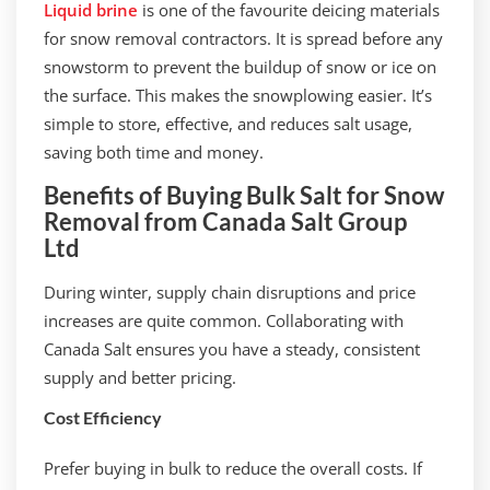
Liquid brine
is one of the favourite deicing materials
for snow removal contractors. It is spread before any
snowstorm to prevent the buildup of snow or ice on
the surface. This makes the snowplowing easier. It’s
simple to store, effective, and reduces salt usage,
saving both time and money.
Benefits of Buying Bulk Salt for Snow
Removal from Canada Salt Group
Ltd
During winter, supply chain disruptions and price
increases are quite common. Collaborating with
Canada Salt ensures you have a steady, consistent
supply and better pricing.
Cost Efficiency
Prefer buying in bulk to reduce the overall costs. If