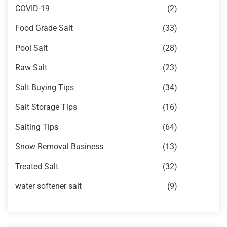
COVID-19
(2)
Food Grade Salt
(33)
Pool Salt
(28)
Raw Salt
(23)
Salt Buying Tips
(34)
Salt Storage Tips
(16)
Salting Tips
(64)
Snow Removal Business
(13)
Treated Salt
(32)
water softener salt
(9)