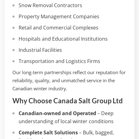
Snow Removal Contractors
Property Management Companies
Retail and Commercial Complexes
Hospitals and Educational Institutions
Industrial Facilities
Transportation and Logistics Firms
Our long-term partnerships reflect our reputation for
reliability, quality, and unmatched service in the
Canadian winter industry.
Why Choose Canada Salt Group Ltd
Canadian-owned and Operated
– Deep
understanding of local winter conditions
Complete Salt Solutions
– Bulk, bagged,