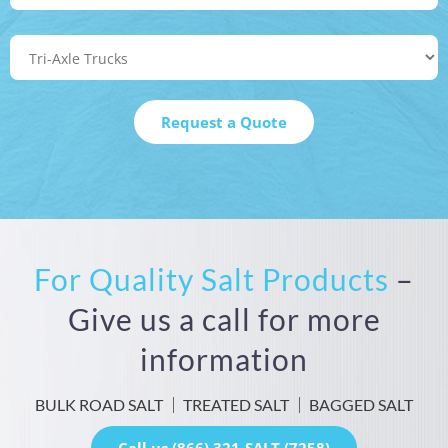
For Quality Salt Products
–
Give us a call for more
information
BULK ROAD SALT
TREATED SALT
BAGGED SALT